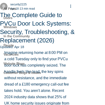
security2225
All Posts
Apr 18
13 min read
The Complete Guide to
Doors
PVCu Door Lock Systems:
Windows
Security, Troubleshooting, &
In the Community
Replacement (2026)
People
Updated:
Apr 18
Imagine returning home at 8:00 PM on 
Vacancies
a cold Tuesday only to find your PVCu 
Website Blogs
door lock has completely seized. The 
handle feels like lead, the key spins 
Customer Blogs & Issues
without resistance, and the immediate 
dread of a £180 emergency call-out fee 
takes hold. You aren't alone. Recent 
2024 industry data shows that 25% of 
UK home security issues originate from 