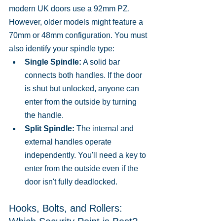
modern UK doors use a 92mm PZ. 
However, older models might feature a 
70mm or 48mm configuration. You must 
also identify your spindle type:
Single Spindle:
 A solid bar 
connects both handles. If the door 
is shut but unlocked, anyone can 
enter from the outside by turning 
the handle.
Split Spindle:
 The internal and 
external handles operate 
independently. You'll need a key to 
enter from the outside even if the 
door isn't fully deadlocked.
Hooks, Bolts, and Rollers: 