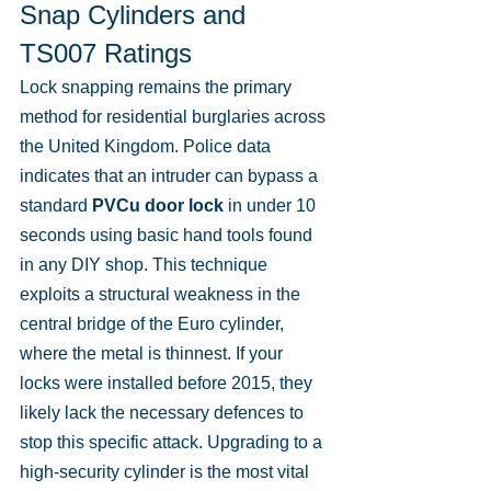
Snap Cylinders and 
TS007 Ratings
Lock snapping remains the primary 
method for residential burglaries across 
the United Kingdom. Police data 
indicates that an intruder can bypass a 
standard 
PVCu door lock
 in under 10 
seconds using basic hand tools found 
in any DIY shop. This technique 
exploits a structural weakness in the 
central bridge of the Euro cylinder, 
where the metal is thinnest. If your 
locks were installed before 2015, they 
likely lack the necessary defences to 
stop this specific attack. Upgrading to a 
high-security cylinder is the most vital 