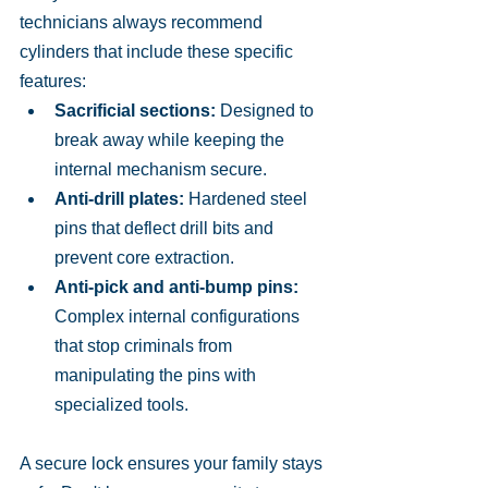
technicians always recommend 
cylinders that include these specific 
features:
Sacrificial sections:
 Designed to 
break away while keeping the 
internal mechanism secure.
Anti-drill plates:
 Hardened steel 
pins that deflect drill bits and 
prevent core extraction.
Anti-pick and anti-bump pins:
Complex internal configurations 
that stop criminals from 
manipulating the pins with 
specialized tools.
A secure lock ensures your family stays 