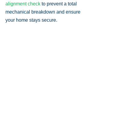
alignment check
 to prevent a total 
mechanical breakdown and ensure 
your home stays secure.