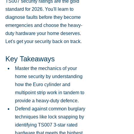
TS007 security ratings are the gold 
standard for 2026. You'll learn to 
diagnose faults before they become 
emergencies and choose the heavy-
duty hardware your home deserves. 
Let's get your security back on track.
Key Takeaways
Master the mechanics of your 
home security by understanding 
how the Euro cylinder and 
multipoint strip work in tandem to 
provide a heavy-duty defence.
Defend against common burglary 
techniques like lock snapping by 
identifying TS007 3-star rated 
hardware that meets the highest 