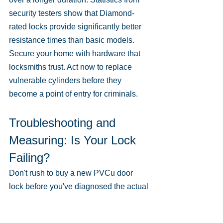
security testers show that Diamond-
rated locks provide significantly better 
resistance times than basic models. 
Secure your home with hardware that 
locksmiths trust. Act now to replace 
vulnerable cylinders before they 
become a point of entry for criminals.
Troubleshooting and 
Measuring: Is Your Lock 
Failing?
Don't rush to buy a new PVCu door 
lock before you've diagnosed the actual 
fault. Most issues stem from 
mechanical wear or simple 