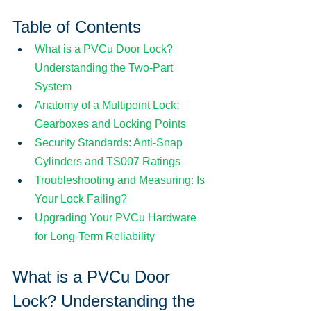
Table of Contents
What is a PVCu Door Lock? 
Understanding the Two-Part 
System
Anatomy of a Multipoint Lock: 
Gearboxes and Locking Points
Security Standards: Anti-Snap 
Cylinders and TS007 Ratings
Troubleshooting and Measuring: Is 
Your Lock Failing?
Upgrading Your PVCu Hardware 
for Long-Term Reliability
What is a PVCu Door 
Lock? Understanding the 