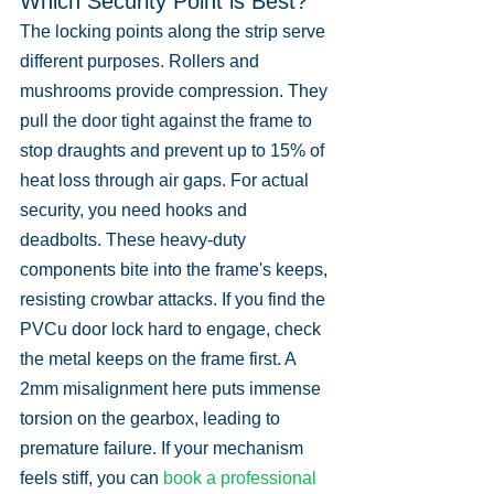
Which Security Point is Best?
The locking points along the strip serve 
different purposes. Rollers and 
mushrooms provide compression. They 
pull the door tight against the frame to 
stop draughts and prevent up to 15% of 
heat loss through air gaps. For actual 
security, you need hooks and 
deadbolts. These heavy-duty 
components bite into the frame's keeps, 
resisting crowbar attacks. If you find the 
PVCu door lock hard to engage, check 
the metal keeps on the frame first. A 
2mm misalignment here puts immense 
torsion on the gearbox, leading to 
premature failure. If your mechanism 
feels stiff, you can 
book a professional 