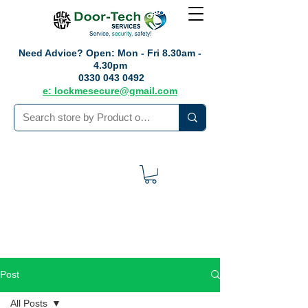
Need Advice?
Open: Mon - Fri 8.30am -
4.30pm
0330 043 0492
e: lockmesecure@gmail.com
Post
All Posts