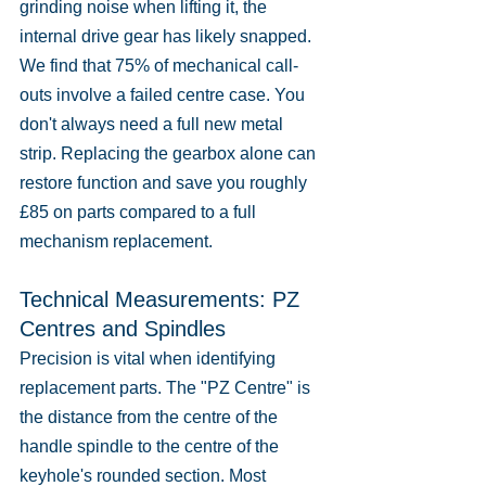
grinding noise when lifting it, the 
internal drive gear has likely snapped. 
We find that 75% of mechanical call-
outs involve a failed centre case. You 
don't always need a full new metal 
strip. Replacing the gearbox alone can 
restore function and save you roughly 
£85 on parts compared to a full 
mechanism replacement.
Technical Measurements: PZ 
Centres and Spindles
Precision is vital when identifying 
replacement parts. The "PZ Centre" is 
the distance from the centre of the 
handle spindle to the centre of the 
keyhole's rounded section. Most 