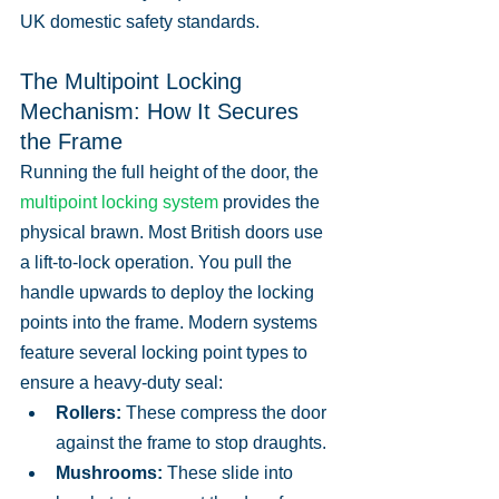
UK domestic safety standards.
The Multipoint Locking 
Mechanism: How It Secures 
the Frame
Running the full height of the door, the 
multipoint locking system
 provides the 
physical brawn. Most British doors use 
a lift-to-lock operation. You pull the 
handle upwards to deploy the locking 
points into the frame. Modern systems 
feature several locking point types to 
ensure a heavy-duty seal:
Rollers:
 These compress the door 
against the frame to stop draughts.
Mushrooms:
 These slide into 