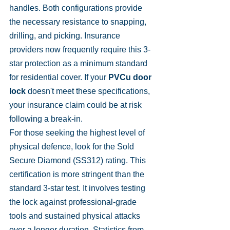
handles. Both configurations provide 
the necessary resistance to snapping, 
drilling, and picking. Insurance 
providers now frequently require this 3-
star protection as a minimum standard 
for residential cover. If your 
PVCu door 
lock
 doesn't meet these specifications, 
your insurance claim could be at risk 
following a break-in.
For those seeking the highest level of 
physical defence, look for the Sold 
Secure Diamond (SS312) rating. This 
certification is more stringent than the 
standard 3-star test. It involves testing 
the lock against professional-grade 
tools and sustained physical attacks 
over a longer duration. Statistics from 