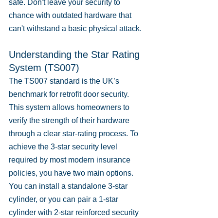
safe. Don't leave your security to 
chance with outdated hardware that 
can't withstand a basic physical attack.
Understanding the Star Rating 
System (TS007)
The TS007 standard is the UK’s 
benchmark for retrofit door security. 
This system allows homeowners to 
verify the strength of their hardware 
through a clear star-rating process. To 
achieve the 3-star security level 
required by most modern insurance 
policies, you have two main options. 
You can install a standalone 3-star 
cylinder, or you can pair a 1-star 
cylinder with 2-star reinforced security 