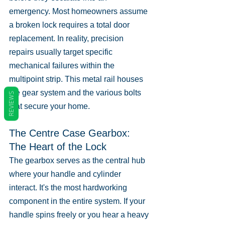
emergency. Most homeowners assume 
a broken lock requires a total door 
replacement. In reality, precision 
repairs usually target specific 
mechanical failures within the 
multipoint strip. This metal rail houses 
the gear system and the various bolts 
REVIEWS
that secure your home.
The Centre Case Gearbox: 
The Heart of the Lock
The gearbox serves as the central hub 
where your handle and cylinder 
interact. It's the most hardworking 
component in the entire system. If your 
handle spins freely or you hear a heavy 