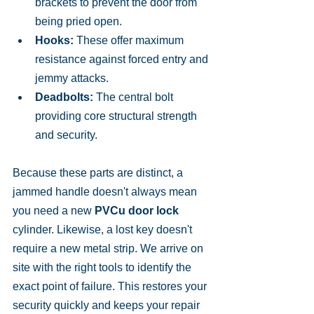
brackets to prevent the door from 
being pried open.
Hooks:
 These offer maximum 
resistance against forced entry and 
jemmy attacks.
Deadbolts:
 The central bolt 
providing core structural strength 
and security.
Because these parts are distinct, a 
jammed handle doesn't always mean 
you need a new 
PVCu door lock
cylinder. Likewise, a lost key doesn't 
require a new metal strip. We arrive on 
site with the right tools to identify the 
exact point of failure. This restores your 
security quickly and keeps your repair 