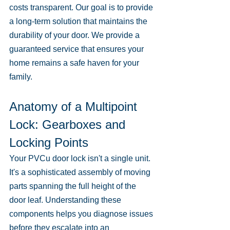
costs transparent. Our goal is to provide 
a long-term solution that maintains the 
durability of your door. We provide a 
guaranteed service that ensures your 
home remains a safe haven for your 
family.
Anatomy of a Multipoint 
Lock: Gearboxes and 
Locking Points
Your PVCu door lock isn't a single unit. 
It's a sophisticated assembly of moving 
parts spanning the full height of the 
door leaf. Understanding these 
components helps you diagnose issues 
before they escalate into an 