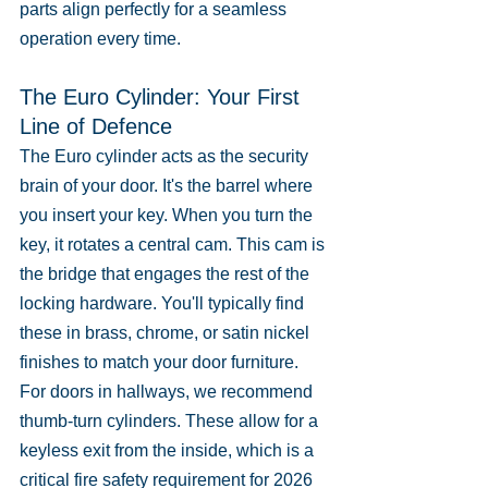
parts align perfectly for a seamless 
operation every time.
The Euro Cylinder: Your First 
Line of Defence
The Euro cylinder acts as the security 
brain of your door. It's the barrel where 
you insert your key. When you turn the 
key, it rotates a central cam. This cam is 
the bridge that engages the rest of the 
locking hardware. You'll typically find 
these in brass, chrome, or satin nickel 
finishes to match your door furniture. 
For doors in hallways, we recommend 
thumb-turn cylinders. These allow for a 
keyless exit from the inside, which is a 
critical fire safety requirement for 2026 