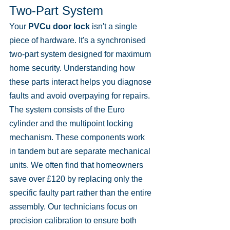
Two-Part System
Your 
PVCu door lock
 isn't a single 
piece of hardware. It's a synchronised 
two-part system designed for maximum 
home security. Understanding how 
these parts interact helps you diagnose 
faults and avoid overpaying for repairs. 
The system consists of the Euro 
cylinder and the multipoint locking 
mechanism. These components work 
in tandem but are separate mechanical 
units. We often find that homeowners 
save over £120 by replacing only the 
specific faulty part rather than the entire 
assembly. Our technicians focus on 
precision calibration to ensure both 