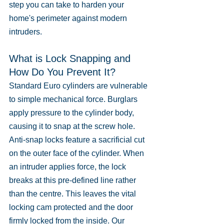
step you can take to harden your 
home's perimeter against modern 
intruders.
What is Lock Snapping and 
How Do You Prevent It?
Standard Euro cylinders are vulnerable 
to simple mechanical force. Burglars 
apply pressure to the cylinder body, 
causing it to snap at the screw hole. 
Anti-snap locks feature a sacrificial cut 
on the outer face of the cylinder. When 
an intruder applies force, the lock 
breaks at this pre-defined line rather 
than the centre. This leaves the vital 
locking cam protected and the door 
firmly locked from the inside. Our 