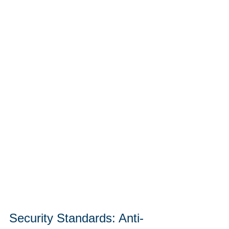
Security Standards: Anti-