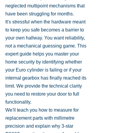
neglected multipoint mechanisms that 
have been struggling for months.
It's stressful when the hardware meant 
to keep you safe becomes a barrier to 
your own hallway. You want reliability, 
not a mechanical guessing game. This 
expert guide helps you master your 
home security by identifying whether 
your Euro cylinder is failing or if your 
internal gearbox has finally reached its 
limit. We provide the technical clarity 
you need to restore your door to full 
functionality.
We'll teach you how to measure for 
replacement parts with millimetre 
precision and explain why 3-star 