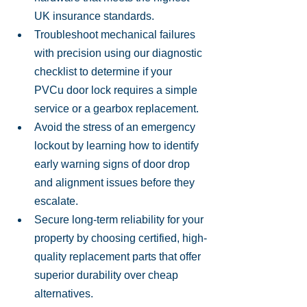
UK insurance standards.
Troubleshoot mechanical failures 
with precision using our diagnostic 
checklist to determine if your 
PVCu door lock requires a simple 
service or a gearbox replacement.
Avoid the stress of an emergency 
lockout by learning how to identify 
early warning signs of door drop 
and alignment issues before they 
escalate.
Secure long-term reliability for your 
property by choosing certified, high-
quality replacement parts that offer 
superior durability over cheap 
alternatives.