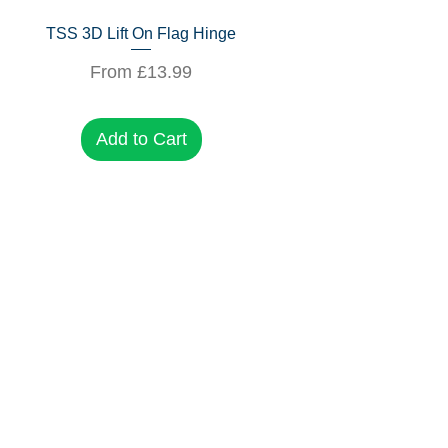
Quick View
TSS 3D Lift On Flag Hinge
Sale Price
From
£13.99
Add to Cart