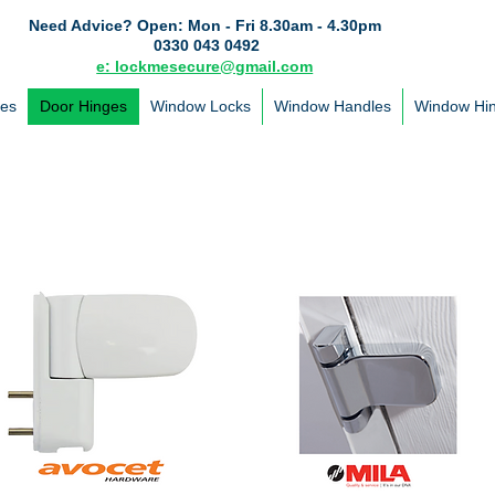
Need Advice?
Open: Mon - Fri 8.30am - 4.30pm
0330 043 0492
e: lockmesecure@gmail.com
les
Door Hinges
Window Locks
Window Handles
Window Hi