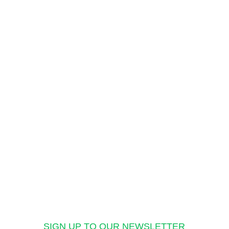
SIGN UP TO OUR NEWSLETTER