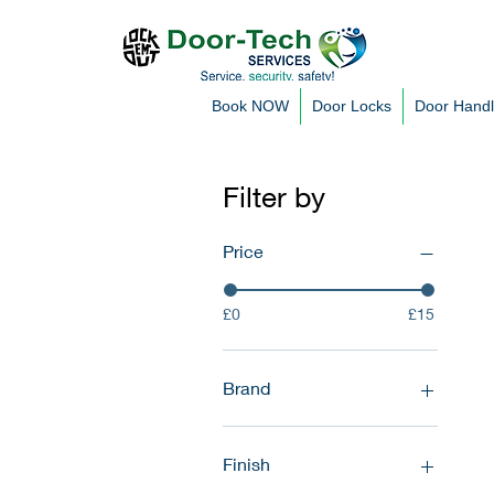
Book NOW
Door Locks
Door Hand
Filter by
Price
£0
£15
Brand
Avocet
Mila
Finish
TSS