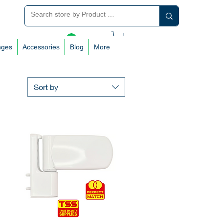
Log In
nges
Accessories
Blog
More
Sort by