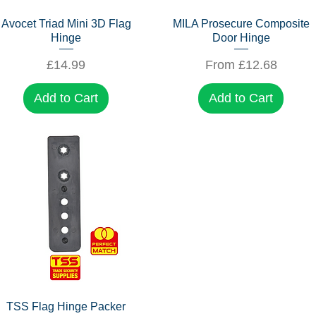
Quick View
Quick View
Avocet Triad Mini 3D Flag
MILA Prosecure Composite
Hinge
Door Hinge
Price
Sale Price
£14.99
From
£12.68
Add to Cart
Add to Cart
Quick View
TSS Flag Hinge Packer