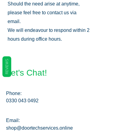
Should the need arise at anytime,
please feel free to contact us via
email.
We will endeavour to respond within 2
hours during office hours.
REVIEWS
Let's Chat!
Phone:
0330 043 0492
Email:
shop@doortechservices.online