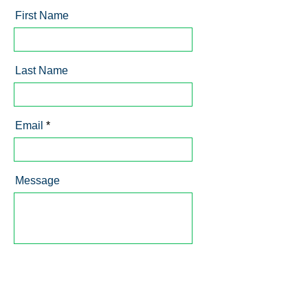
First Name
Last Name
Email
Message
Send