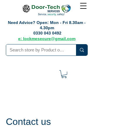
Need Advice?
Open: Mon - Fri 8.30am -
4.30pm
0330 043 0492
e: lockmesecure@gmail.com
Contact us