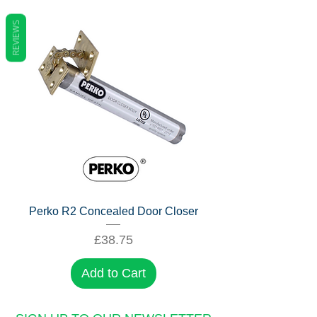
REVIEWS
Perko R2 Concealed Door Closer
Price
£38.75
Add to Cart