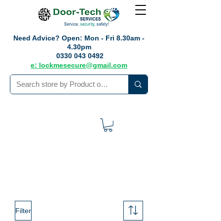
Need Advice?
Open: Mon - Fri 8.30am -
4.30pm
0330 043 0492
e: lockmesecure@gmail.com
Filter