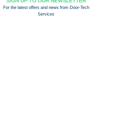
SIGN UP TO OUR NEWSLETTER
For the latest offers and news from Door-Tech
Services
Submit
Company Info
Delivery & Returns
About Us
Delivery Information
Privacy Policy
Terms & Conditions
Need Help?
Contact Us
0330 043 0492
FAQ's
Ways to Pay
© 2026 by Door-Tech Services