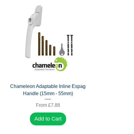
Chameleon Adaptable Inline Espag
Handle (15mm - 55mm)
Sale Price
From
£7.88
Add to Cart