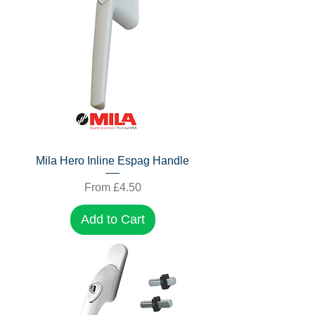
Mila Hero Inline Espag Handle
Sale Price
From
£4.50
Add to Cart