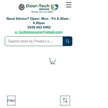
Need Advice?
Open: Mon - Fri 8.30am -
4.30pm
0330 043 0492
e: lockmesecure@gmail.com
Filter