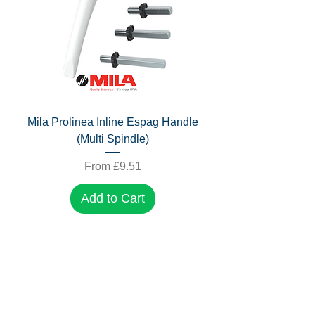
Mila Prolinea Inline Espag Handle
(Multi Spindle)
Sale Price
From
£9.51
Add to Cart