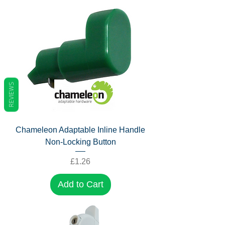
REVIEWS
Chameleon Adaptable Inline Handle
Non-Locking Button
Price
£1.26
Add to Cart