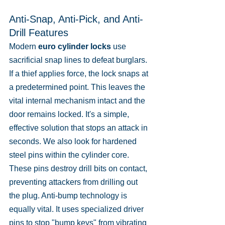
Anti-Snap, Anti-Pick, and Anti-
Drill Features
Modern 
euro cylinder locks
 use 
sacrificial snap lines to defeat burglars. 
If a thief applies force, the lock snaps at 
a predetermined point. This leaves the 
vital internal mechanism intact and the 
door remains locked. It's a simple, 
effective solution that stops an attack in 
seconds. We also look for hardened 
steel pins within the cylinder core. 
These pins destroy drill bits on contact, 
preventing attackers from drilling out 
the plug. Anti-bump technology is 
equally vital. It uses specialized driver 
pins to stop "bump keys" from vibrating 