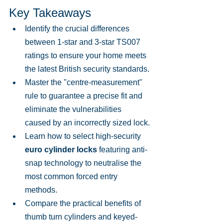
Key Takeaways
Identify the crucial differences 
between 1-star and 3-star TS007 
ratings to ensure your home meets 
the latest British security standards.
Master the "centre-measurement" 
rule to guarantee a precise fit and 
eliminate the vulnerabilities 
caused by an incorrectly sized lock.
Learn how to select high-security 
euro cylinder locks
 featuring anti-
snap technology to neutralise the 
most common forced entry 
methods.
Compare the practical benefits of 
thumb turn cylinders and keyed-