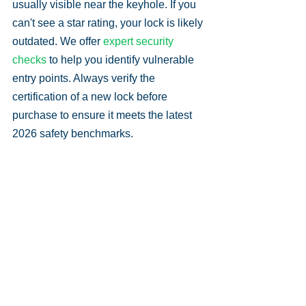
usually visible near the keyhole. If you 
can't see a star rating, your lock is likely 
outdated. We offer 
expert security 
checks
 to help you identify vulnerable 
entry points. Always verify the 
certification of a new lock before 
purchase to ensure it meets the latest 
2026 safety benchmarks.