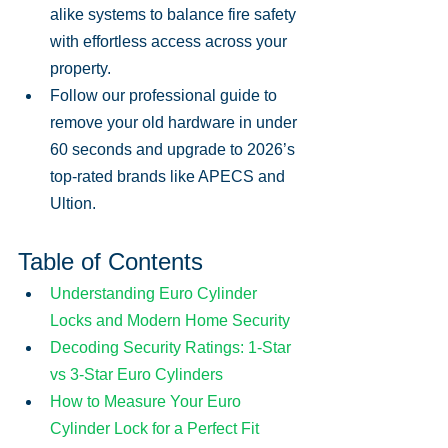
alike systems to balance fire safety 
with effortless access across your 
property.
Follow our professional guide to 
remove your old hardware in under 
60 seconds and upgrade to 2026’s 
top-rated brands like APECS and 
Ultion.
Table of Contents
Understanding Euro Cylinder 
Locks and Modern Home Security
Decoding Security Ratings: 1-Star 
vs 3-Star Euro Cylinders
How to Measure Your Euro 
Cylinder Lock for a Perfect Fit