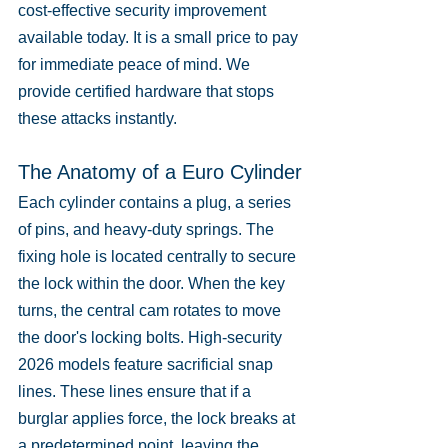
cost-effective security improvement 
available today. It is a small price to pay 
for immediate peace of mind. We 
provide certified hardware that stops 
these attacks instantly.
The Anatomy of a Euro Cylinder
Each cylinder contains a plug, a series 
of pins, and heavy-duty springs. The 
fixing hole is located centrally to secure 
the lock within the door. When the key 
turns, the central cam rotates to move 
the door's locking bolts. High-security 
2026 models feature sacrificial snap 
lines. These lines ensure that if a 
burglar applies force, the lock breaks at 
a predetermined point, leaving the 