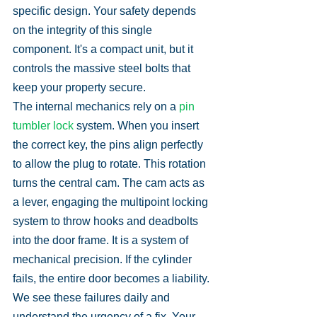
specific design. Your safety depends 
on the integrity of this single 
component. It's a compact unit, but it 
controls the massive steel bolts that 
keep your property secure.
The internal mechanics rely on a 
pin 
tumbler lock
 system. When you insert 
the correct key, the pins align perfectly 
to allow the plug to rotate. This rotation 
turns the central cam. The cam acts as 
a lever, engaging the multipoint locking 
system to throw hooks and deadbolts 
into the door frame. It is a system of 
mechanical precision. If the cylinder 
fails, the entire door becomes a liability. 
We see these failures daily and 
understand the urgency of a fix. Your 