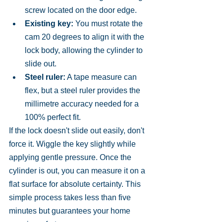
screw located on the door edge.
Existing key:
 You must rotate the 
cam 20 degrees to align it with the 
lock body, allowing the cylinder to 
slide out.
Steel ruler:
 A tape measure can 
flex, but a steel ruler provides the 
millimetre accuracy needed for a 
100% perfect fit.
If the lock doesn't slide out easily, don't 
force it. Wiggle the key slightly while 
applying gentle pressure. Once the 
cylinder is out, you can measure it on a 
flat surface for absolute certainty. This 
simple process takes less than five 
minutes but guarantees your home 