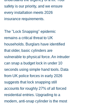
safety is our priority, and we ensure 
every installation meets 2026 
insurance requirements.
The "Lock Snapping" epidemic 
remains a critical threat to UK 
households. Burglars have identified 
that older, basic cylinders are 
vulnerable to physical force. An intruder 
can snap a budget lock in under 10 
seconds using simple hand tools. Data 
from UK police forces in early 2026 
suggests that lock snapping still 
accounts for roughly 27% of all forced 
residential entries. Upgrading to a 
modern, anti-snap cylinder is the most 