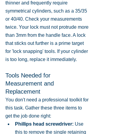
thinner and frequently require 
symmetrical cylinders, such as a 35/35 
or 40/40. Check your measurements 
twice. Your lock must not protrude more 
than 3mm from the handle face. A lock 
that sticks out further is a prime target 
for 'lock snapping' tools. If your cylinder 
is too long, replace it immediately.
Tools Needed for 
Measurement and 
Replacement
You don't need a professional toolkit for 
this task. Gather these three items to 
get the job done right:
Phillips head screwdriver:
 Use 
this to remove the single retaining 