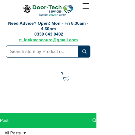
Need Advice?
Open: Mon - Fri 8.30am -
4.30pm
0330 043 0492
e: lockmesecure@gmail.com
Post
All Posts