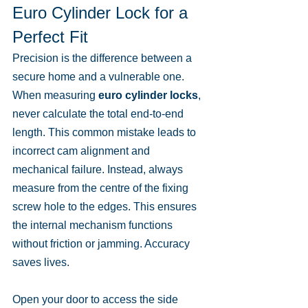
Euro Cylinder Lock for a 
Perfect Fit
Precision is the difference between a 
secure home and a vulnerable one. 
When measuring 
euro cylinder locks
, 
never calculate the total end-to-end 
length. This common mistake leads to 
incorrect cam alignment and 
mechanical failure. Instead, always 
measure from the centre of the fixing 
screw hole to the edges. This ensures 
the internal mechanism functions 
without friction or jamming. Accuracy 
saves lives.
Open your door to access the side 