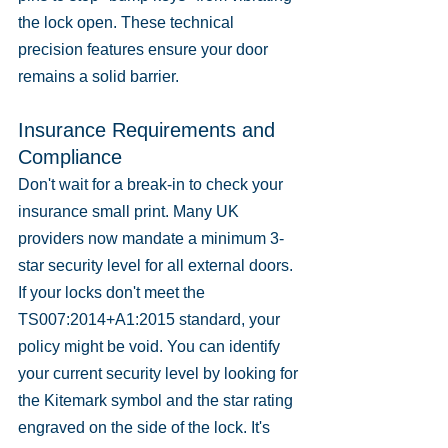
the lock open. These technical 
precision features ensure your door 
remains a solid barrier.
Insurance Requirements and 
Compliance
Don't wait for a break-in to check your 
insurance small print. Many UK 
providers now mandate a minimum 3-
star security level for all external doors. 
If your locks don't meet the 
TS007:2014+A1:2015 standard, your 
policy might be void. You can identify 
your current security level by looking for 
the Kitemark symbol and the star rating 
engraved on the side of the lock. It's 