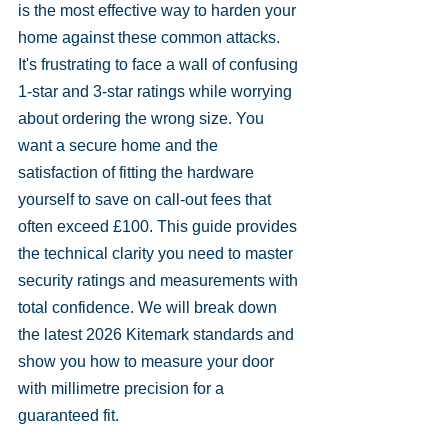
is the most effective way to harden your 
home against these common attacks.
It's frustrating to face a wall of confusing 
1-star and 3-star ratings while worrying 
about ordering the wrong size. You 
want a secure home and the 
satisfaction of fitting the hardware 
yourself to save on call-out fees that 
often exceed £100. This guide provides 
the technical clarity you need to master 
security ratings and measurements with 
total confidence. We will break down 
the latest 2026 Kitemark standards and 
show you how to measure your door 
with millimetre precision for a 
guaranteed fit.