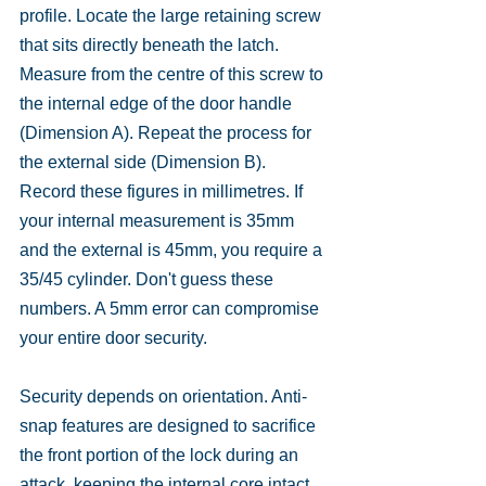
profile. Locate the large retaining screw 
that sits directly beneath the latch. 
Measure from the centre of this screw to 
the internal edge of the door handle 
(Dimension A). Repeat the process for 
the external side (Dimension B). 
Record these figures in millimetres. If 
your internal measurement is 35mm 
and the external is 45mm, you require a 
35/45 cylinder. Don't guess these 
numbers. A 5mm error can compromise 
your entire door security.
Security depends on orientation. Anti-
snap features are designed to sacrifice 
the front portion of the lock during an 
attack, keeping the internal core intact. 