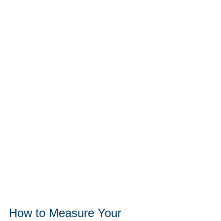
How to Measure Your 