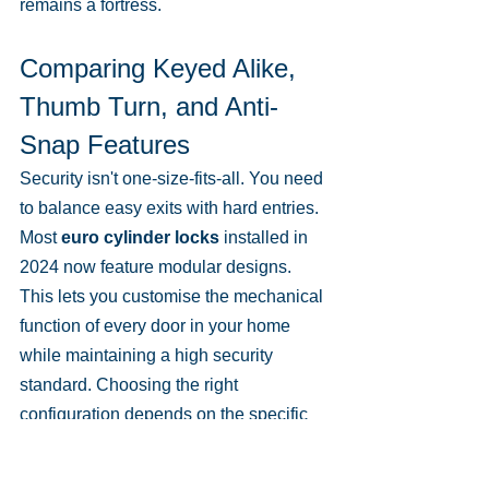
remains a fortress.
Comparing Keyed Alike, 
Thumb Turn, and Anti-
Snap Features
Security isn't one-size-fits-all. You need 
to balance easy exits with hard entries. 
Most 
euro cylinder locks
 installed in 
2024 now feature modular designs. 
This lets you customise the mechanical 
function of every door in your home 
while maintaining a high security 
standard. Choosing the right 
configuration depends on the specific 
door location and who lives in the 
property.