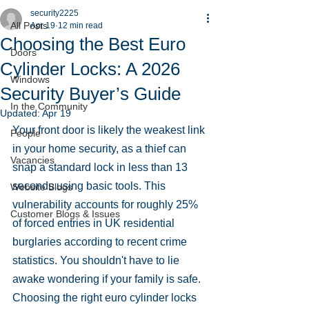
security2225
All Posts
Apr 19
12 min read
Choosing the Best Euro
Doors
Cylinder Locks: A 2026
Windows
Security Buyer’s Guide
In the Community
Updated:
Apr 19
Your front door is likely the weakest link 
People
in your home security, as a thief can 
Vacancies
snap a standard lock in less than 13 
seconds using basic tools. This 
Website Blogs
vulnerability accounts for roughly 25% 
Customer Blogs & Issues
of forced entries in UK residential 
burglaries according to recent crime 
statistics. You shouldn't have to lie 
awake wondering if your family is safe. 
Choosing the right euro cylinder locks 