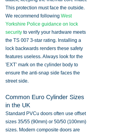
This protection must face the outside. 
We recommend following 
West 
Yorkshire Police guidance on lock 
security
 to verify your hardware meets 
the TS 007 3-star rating. Installing a 
lock backwards renders these safety 
features useless. Always look for the 
'EXT' mark on the cylinder body to 
ensure the anti-snap side faces the 
street side.
Common Euro Cylinder Sizes 
in the UK
Standard PVCu doors often use offset 
sizes 35/55 (90mm) or 50/50 (100mm) 
sizes. Modern composite doors are 