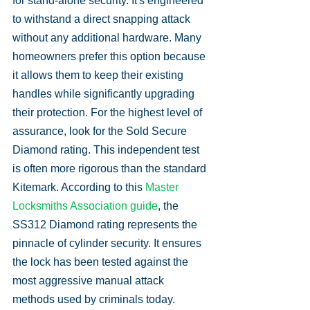
for stand-alone security. It's engineered 
to withstand a direct snapping attack 
without any additional hardware. Many 
homeowners prefer this option because 
it allows them to keep their existing 
handles while significantly upgrading 
their protection. For the highest level of 
assurance, look for the Sold Secure 
Diamond rating. This independent test 
is often more rigorous than the standard 
Kitemark. According to this 
Master 
Locksmiths Association guide
, the 
SS312 Diamond rating represents the 
pinnacle of cylinder security. It ensures 
the lock has been tested against the 
most aggressive manual attack 
methods used by criminals today.