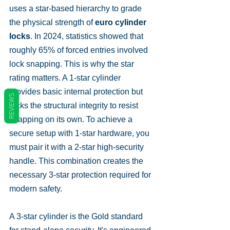
uses a star-based hierarchy to grade 
the physical strength of 
euro cylinder 
locks
. In 2024, statistics showed that 
roughly 65% of forced entries involved 
lock snapping. This is why the star 
rating matters. A 1-star cylinder 
provides basic internal protection but 
REVIEWS
lacks the structural integrity to resist 
snapping on its own. To achieve a 
secure setup with 1-star hardware, you 
must pair it with a 2-star high-security 
handle. This combination creates the 
necessary 3-star protection required for 
modern safety.
A 3-star cylinder is the Gold standard 