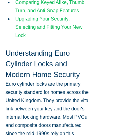
Comparing Keyed Alike, Thumb 
Turn, and Anti-Snap Features
Upgrading Your Security: 
Selecting and Fitting Your New 
Lock
Understanding Euro 
Cylinder Locks and 
Modern Home Security
Euro cylinder locks are the primary 
security standard for homes across the 
United Kingdom. They provide the vital 
link between your key and the door's 
internal locking hardware. Most PVCu 
and composite doors manufactured 
since the mid-1990s rely on this 