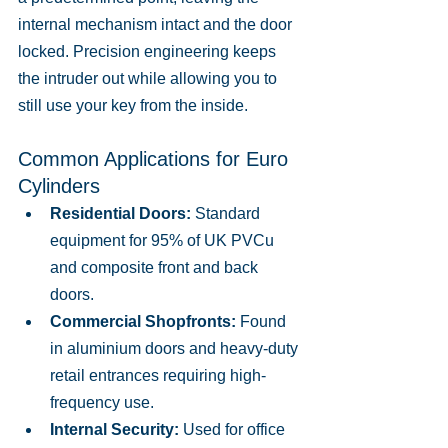
internal mechanism intact and the door 
locked. Precision engineering keeps 
the intruder out while allowing you to 
still use your key from the inside.
Common Applications for Euro 
Cylinders
Residential Doors:
 Standard 
equipment for 95% of UK PVCu 
and composite front and back 
doors.
Commercial Shopfronts:
 Found 
in aluminium doors and heavy-duty 
retail entrances requiring high-
frequency use.
Internal Security:
 Used for office 