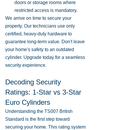
doors or storage rooms where 
restricted access is mandatory.
We arrive on time to secure your 
property. Our technicians use only 
certified, heavy-duty hardware to 
guarantee long-term value. Don't leave 
your home's safety to an outdated 
cylinder. Upgrade today for a seamless 
security experience.
Decoding Security 
Ratings: 1-Star vs 3-Star 
Euro Cylinders
Understanding the TS007 British 
Standard is the first step toward 
securing your home. This rating system 