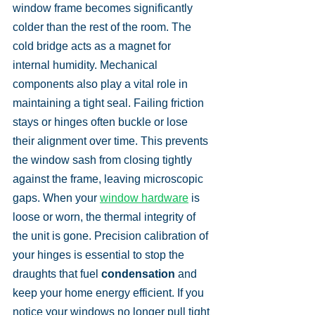
window frame becomes significantly 
colder than the rest of the room. The 
cold bridge acts as a magnet for 
internal humidity. Mechanical 
components also play a vital role in 
maintaining a tight seal. Failing friction 
stays or hinges often buckle or lose 
their alignment over time. This prevents 
the window sash from closing tightly 
against the frame, leaving microscopic 
gaps. When your 
window hardware
 is 
loose or worn, the thermal integrity of 
the unit is gone. Precision calibration of 
your hinges is essential to stop the 
draughts that fuel 
condensation
 and 
keep your home energy efficient. If you 
notice your windows no longer pull tight 