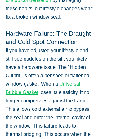
to stop condensation
 by managing 
these habits, but lifestyle changes won't 
fix a broken window seal.
Hardware Failure: The Draught 
and Cold Spot Connection
If you have adjusted your lifestyle and 
still see puddles on the sill, you likely 
have a hardware issue. The "Hidden 
Culprit" is often a perished or flattened 
window gasket. When a 
Universal 
Bubble Gasket
 loses its elasticity, it no 
longer compresses against the frame. 
This allows cold external air to bypass 
the seal and enter the internal cavity of 
the window. This failure leads to 
thermal bridging. This occurs when the 