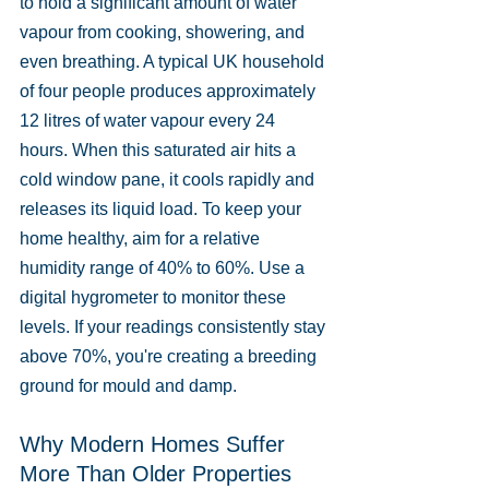
to hold a significant amount of water 
vapour from cooking, showering, and 
even breathing. A typical UK household 
of four people produces approximately 
12 litres of water vapour every 24 
hours. When this saturated air hits a 
cold window pane, it cools rapidly and 
releases its liquid load. To keep your 
home healthy, aim for a relative 
humidity range of 40% to 60%. Use a 
digital hygrometer to monitor these 
levels. If your readings consistently stay 
above 70%, you're creating a breeding 
ground for mould and damp.
Why Modern Homes Suffer 
More Than Older Properties