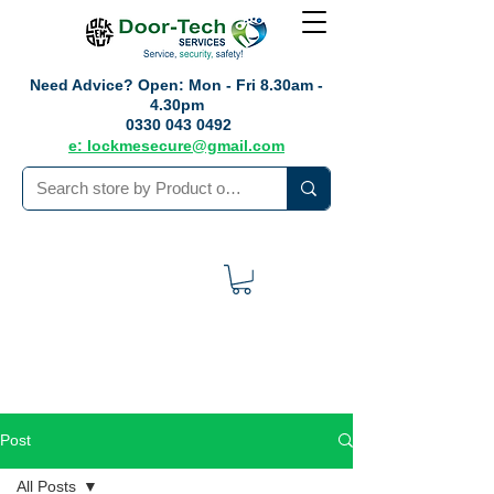
Need Advice?
Open: Mon - Fri 8.30am -
4.30pm
0330 043 0492
e: lockmesecure@gmail.com
Post
All Posts