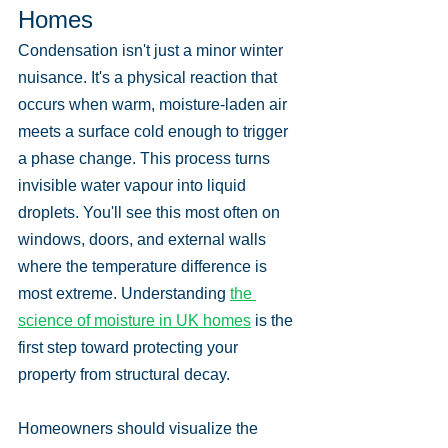
Homes
Condensation isn't just a minor winter 
nuisance. It's a physical reaction that 
occurs when warm, moisture-laden air 
meets a surface cold enough to trigger 
a phase change. This process turns 
invisible water vapour into liquid 
droplets. You'll see this most often on 
windows, doors, and external walls 
where the temperature difference is 
most extreme. Understanding 
the 
science of moisture in UK homes
 is the 
first step toward protecting your 
property from structural decay.
Homeowners should visualize the 