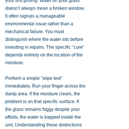
your first priority. Water on your glass 
doesn't always mean a broken window. 
It often signals a manageable 
environmental issue rather than a 
mechanical failure. You must 
distinguish where the water sits before 
investing in repairs. The specific "cure" 
depends entirely on the location of the 
moisture.
Perform a simple "wipe test" 
immediately. Run your finger across the 
damp area. If the moisture clears, the 
problem is on that specific surface. If 
the glass remains foggy despite your 
efforts, the water is trapped inside the 
unit. Understanding these distinctions 