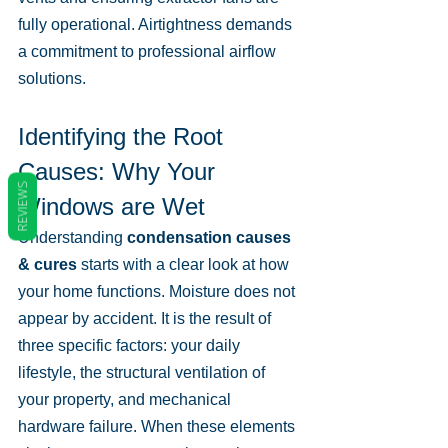
fully operational. Airtightness demands 
a commitment to professional airflow 
solutions.
Identifying the Root 
Causes: Why Your 
REVIEWS
Windows are Wet
Understanding 
condensation causes 
& cures
 starts with a clear look at how 
your home functions. Moisture does not 
appear by accident. It is the result of 
three specific factors: your daily 
lifestyle, the structural ventilation of 
your property, and mechanical 
hardware failure. When these elements 