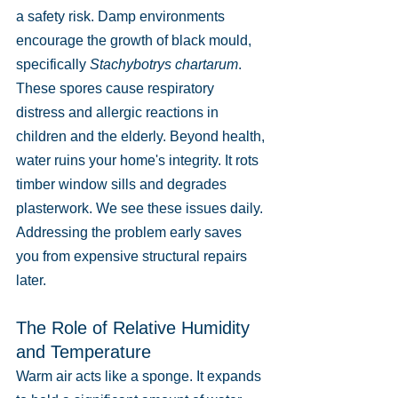
a safety risk. Damp environments 
encourage the growth of black mould, 
specifically 
Stachybotrys chartarum
. 
These spores cause respiratory 
distress and allergic reactions in 
children and the elderly. Beyond health, 
water ruins your home's integrity. It rots 
timber window sills and degrades 
plasterwork. We see these issues daily. 
Addressing the problem early saves 
you from expensive structural repairs 
later.
The Role of Relative Humidity 
and Temperature
Warm air acts like a sponge. It expands 