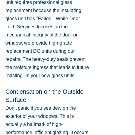
unit requires professional glass 
replacement because the insulating 
glass unit has "Failed". While Door 
Tech Services focuses on the 
mechanical integrity of the door or 
window, we provide high-grade 
replacement DG units during our 
repairs. The heavy-duty seals prevent 
the moisture ingress that leads to future 
"misting" in your new glass units.
Condensation on the Outside 
Surface
Don't panic if you see dew on the 
exterior of your windows. This is 
actually a hallmark of high-
performance, efficient glazing. It occurs 