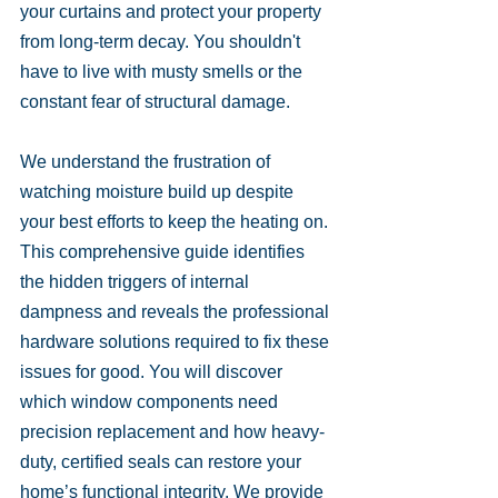
your curtains and protect your property 
from long-term decay. You shouldn't 
have to live with musty smells or the 
constant fear of structural damage.
We understand the frustration of 
watching moisture build up despite 
your best efforts to keep the heating on. 
This comprehensive guide identifies 
the hidden triggers of internal 
dampness and reveals the professional 
hardware solutions required to fix these 
issues for good. You will discover 
which window components need 
precision replacement and how heavy-
duty, certified seals can restore your 
home’s functional integrity. We provide 