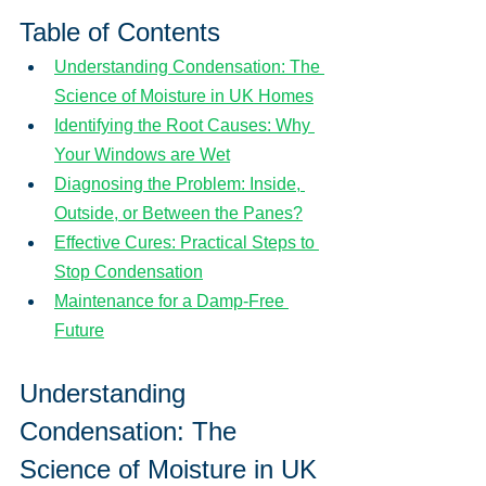
Table of Contents
Understanding Condensation: The 
Science of Moisture in UK Homes
Identifying the Root Causes: Why 
Your Windows are Wet
Diagnosing the Problem: Inside, 
Outside, or Between the Panes?
Effective Cures: Practical Steps to 
Stop Condensation
Maintenance for a Damp-Free 
Future
Understanding 
Condensation: The 
Science of Moisture in UK 