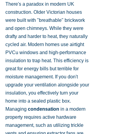
There's a paradox in modern UK 
construction. Older Victorian houses 
were built with "breathable" brickwork 
and open chimneys. While they were 
drafty and harder to heat, they naturally 
cycled air. Modern homes use airtight 
PVCu windows and high-performance 
insulation to trap heat. This efficiency is 
great for energy bills but terrible for 
moisture management. If you don't 
upgrade your ventilation alongside your 
insulation, you effectively turn your 
home into a sealed plastic box. 
Managing 
condensation
 in a modern 
property requires active hardware 
management, such as utilizing trickle 
vents and ensuring extractor fans are 