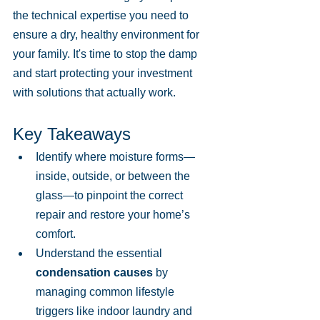
the technical expertise you need to 
ensure a dry, healthy environment for 
your family. It's time to stop the damp 
and start protecting your investment 
with solutions that actually work.
Key Takeaways
Identify where moisture forms—
inside, outside, or between the 
glass—to pinpoint the correct 
repair and restore your home’s 
comfort.
Understand the essential 
condensation causes
 by 
managing common lifestyle 
triggers like indoor laundry and 