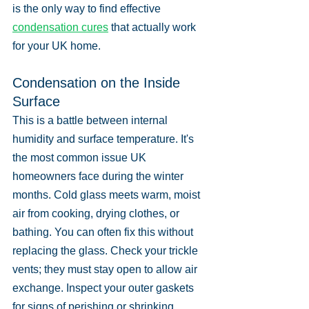
is the only way to find effective 
condensation cures
 that actually work 
for your UK home.
Condensation on the Inside 
Surface
This is a battle between internal 
humidity and surface temperature. It's 
the most common issue UK 
homeowners face during the winter 
months. Cold glass meets warm, moist 
air from cooking, drying clothes, or 
bathing. You can often fix this without 
replacing the glass. Check your trickle 
vents; they must stay open to allow air 
exchange. Inspect your outer gaskets 
for signs of perishing or shrinking. 