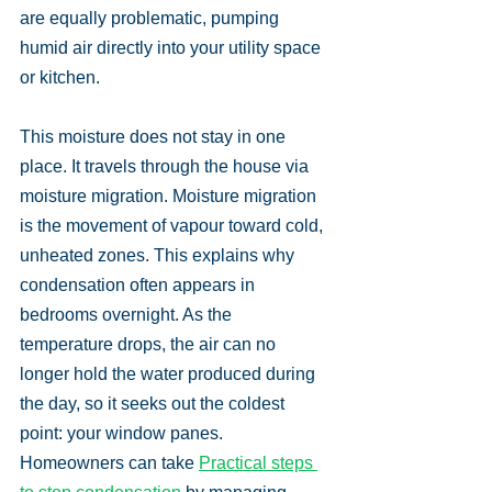
are equally problematic, pumping 
humid air directly into your utility space 
or kitchen.
This moisture does not stay in one 
place. It travels through the house via 
moisture migration. Moisture migration 
is the movement of vapour toward cold, 
unheated zones. This explains why 
condensation often appears in 
bedrooms overnight. As the 
temperature drops, the air can no 
longer hold the water produced during 
the day, so it seeks out the coldest 
point: your window panes. 
Homeowners can take 
Practical steps 