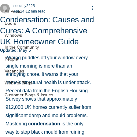
security2225
All Posts
Apr 24
12 min read
Condensation: Causes and
Doors
Cures: A Comprehensive
Windows
UK Homeowner Guide
In the Community
Updated:
May 5
Wiping puddles off your window every 
People
single morning is more than an 
Vacancies
annoying chore. It warns that your 
home's structural health is under attack. 
Website Blogs
Recent data from the English Housing 
Customer Blogs & Issues
Survey shows that approximately 
912,000 UK homes currently suffer from 
significant damp and mould problems. 
Mastering 
condensation
 is the only 
way to stop black mould from ruining 