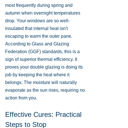
most frequently during spring and 
autumn when overnight temperatures 
drop. Your windows are so well-
insulated that internal heat isn't 
escaping to warm the outer pane. 
According to Glass and Glazing 
Federation (GGF) standards, this is a 
sign of superior thermal efficiency. It 
proves your double glazing is doing its 
job by keeping the heat where it 
belongs. The moisture will naturally 
evaporate as the sun rises, requiring no 
action from you.
Effective Cures: Practical 
Steps to Stop 