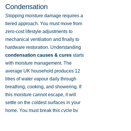
Condensation
Stopping moisture damage requires a 
tiered approach. You must move from 
zero-cost lifestyle adjustments to 
mechanical ventilation and finally to 
hardware restoration. Understanding 
condensation causes & cures
 starts 
with moisture management. The 
average UK household produces 12 
litres of water vapour daily through 
breathing, cooking, and showering. If 
this moisture cannot escape, it will 
settle on the coldest surfaces in your 
home. You must break this cycle by 
balancing temperature and airflow.