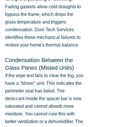
Failing gaskets allow cold draughts to 
bypass the frame, which drops the 
glass temperature and triggers 
condensation. Door Tech Services 
identifies these mechanical failures to 
restore your home's thermal balance.
Condensation Between the 
Glass Panes (Misted Units)
If the wipe test fails to clear the fog, you 
have a "blown" unit. This indicates the 
perimeter seal has failed. The 
desiccant inside the spacer bar is now 
saturated and cannot absorb more 
moisture. You cannot cure this with 
better ventilation or a dehumidifier. The 