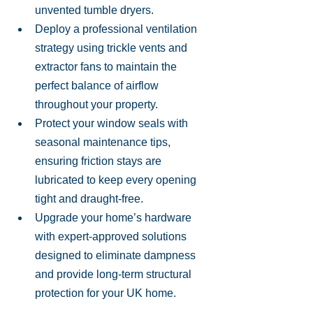
unvented tumble dryers.
Deploy a professional ventilation 
strategy using trickle vents and 
extractor fans to maintain the 
perfect balance of airflow 
throughout your property.
Protect your window seals with 
seasonal maintenance tips, 
ensuring friction stays are 
lubricated to keep every opening 
tight and draught-free.
Upgrade your home’s hardware 
with expert-approved solutions 
designed to eliminate dampness 
and provide long-term structural 
protection for your UK home.