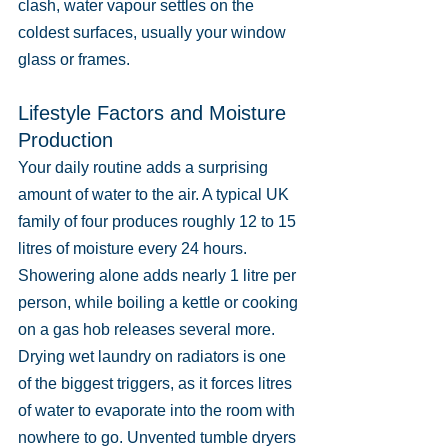
clash, water vapour settles on the 
coldest surfaces, usually your window 
glass or frames.
Lifestyle Factors and Moisture 
Production
Your daily routine adds a surprising 
amount of water to the air. A typical UK 
family of four produces roughly 12 to 15 
litres of moisture every 24 hours. 
Showering alone adds nearly 1 litre per 
person, while boiling a kettle or cooking 
on a gas hob releases several more. 
Drying wet laundry on radiators is one 
of the biggest triggers, as it forces litres 
of water to evaporate into the room with 
nowhere to go. Unvented tumble dryers 