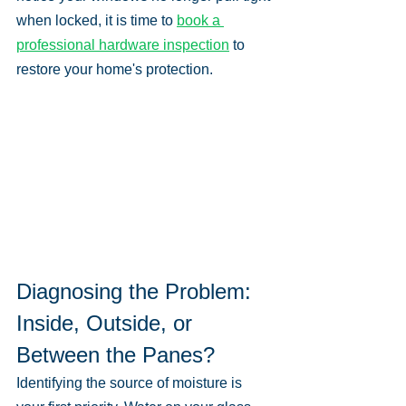
when locked, it is time to 
book a 
professional hardware inspection
 to 
restore your home's protection.
Diagnosing the Problem: 
Inside, Outside, or 
Between the Panes?
Identifying the source of moisture is 