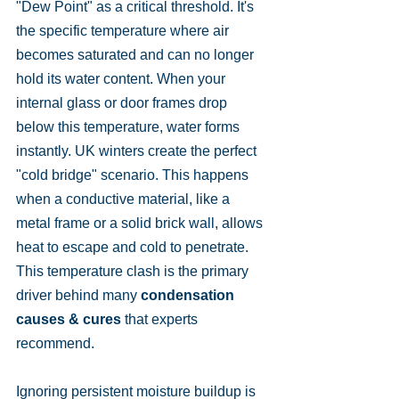
"Dew Point" as a critical threshold. It's 
the specific temperature where air 
becomes saturated and can no longer 
hold its water content. When your 
internal glass or door frames drop 
below this temperature, water forms 
instantly. UK winters create the perfect 
"cold bridge" scenario. This happens 
when a conductive material, like a 
metal frame or a solid brick wall, allows 
heat to escape and cold to penetrate. 
This temperature clash is the primary 
driver behind many 
condensation 
causes & cures
 that experts 
recommend.
Ignoring persistent moisture buildup is 