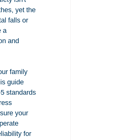
hes, yet the 
l falls or 
 a 
on and 
ur family 
is guide 
5 standards 
ress 
sure your 
operate 
ability for 