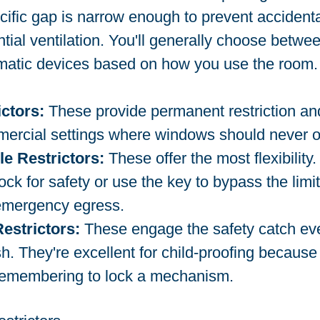
fic gap is narrow enough to prevent accidental
ntial ventilation. You'll generally choose betwee
omatic devices based on how you use the room.
ictors:
 These provide permanent restriction and
ercial settings where windows should never op
e Restrictors:
 These offer the most flexibility
ock for safety or use the key to bypass the limi
 emergency egress.
estrictors:
 These engage the safety catch ev
h. They're excellent for child-proofing because 
 remembering to lock a mechanism.