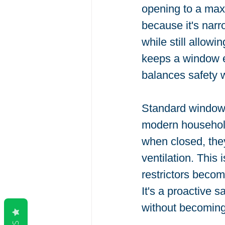
opening to a max
because it's narr
while still allowi
keeps a window en
balances safety w
Standard window h
modern household
when closed, they
ventilation. This
restrictors becom
It's a proactive 
without becoming