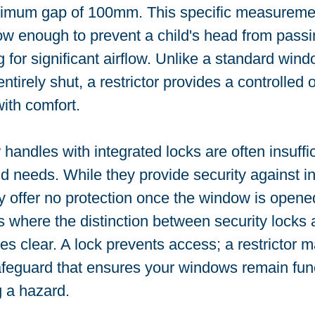
imum gap of 100mm. This specific measurement
ow enough to prevent a child's head from passi
ng for significant airflow. Unlike a standard wind
tirely shut, a restrictor provides a controlled 
ith comfort.
andles with integrated locks are often insuffici
 needs. While they provide security against in
 offer no protection once the window is opened
 is where the distinction between security locks 
es clear. A lock prevents access; a restrictor m
safeguard that ensures your windows remain func
 a hazard.