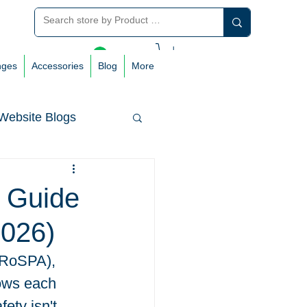
Log In
nges
Accessories
Blog
More
Website Blogs
e Guide
2026)
(RoSPA), 
dows each 
ety isn't 