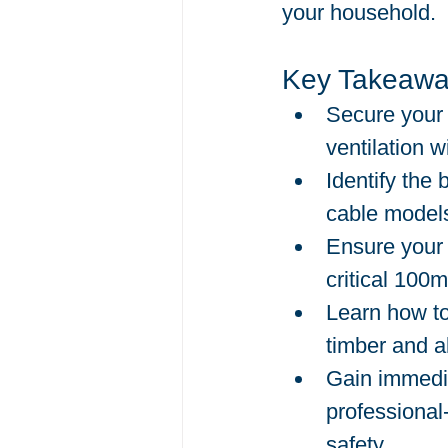
your household.
Key Takeawa
Secure your 
ventilation w
Identify the 
cable models
Ensure your 
critical 100
Learn how to
timber and a
Gain immedia
professional
safety.