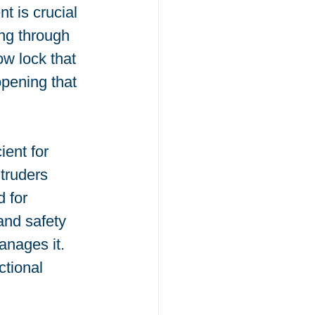
 is crucial 
ng through 
ow lock that 
opening that 
ent for 
truders 
 for 
and safety 
anages it. 
tional 