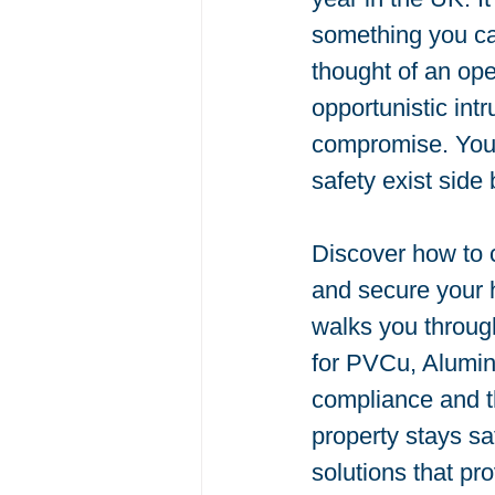
something you ca
thought of an ope
opportunistic int
compromise. You 
safety exist side 
Discover how to c
and secure your h
walks you throug
for PVCu, Alumini
compliance and t
property stays saf
solutions that pr