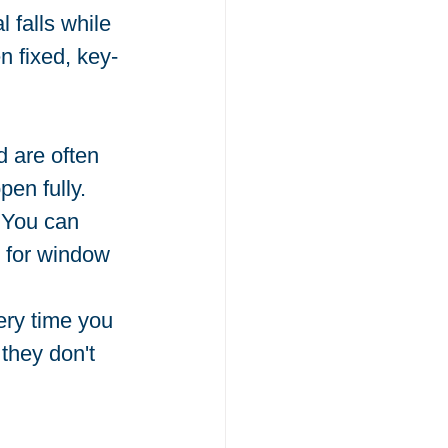
 falls while 
n fixed, key-
 are often 
en fully.
. You can 
t for window 
ery time you 
they don't 