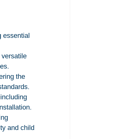
 essential 
 versatile 
es.
ring the 
standards.
including 
stallation.
ing 
ty and child 