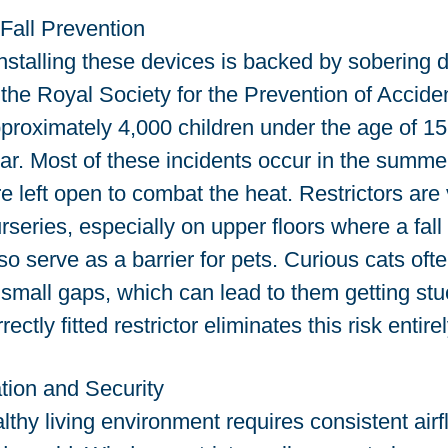
Fall Prevention
nstalling these devices is backed by sobering da
the Royal Society for the Prevention of Accid
proximately 4,000 children under the age of 15 
r. Most of these incidents occur in the summe
left open to combat the heat. Restrictors are vi
eries, especially on upper floors where a fall 
o serve as a barrier for pets. Curious cats ofte
mall gaps, which can lead to them getting stuck
ectly fitted restrictor eliminates this risk entirel
tion and Security
lthy living environment requires consistent airf