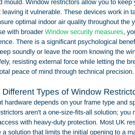
 mould. Window restrictors allow you to keep
t leaving it vulnerable. These devices work in 
nsure optimal indoor air quality throughout the
se with broader 
Window security measures
, yo
nce. There is a significant psychological benefit
leep soundly or leave the room knowing the wi
ly, resisting external force while letting the bre
otal peace of mind through technical precision.
 Different Types of Window Restrict
ht hardware depends on your frame type and spe
rictors aren't a one-size-fits-all solution; you 
ccess with heavy-duty protection. Most UK res
 a solution that limits the initial opening to a 