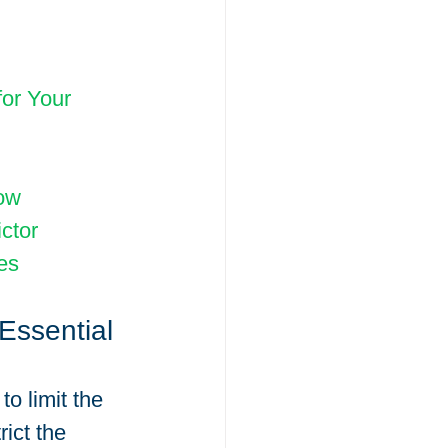
or Your 
now
ctor
es
Essential 
o limit the 
ict the 