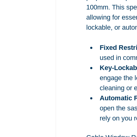
100mm. This speci
allowing for esse
lockable, or aut
Fixed Restr
used in comm
Key-Lockabl
engage the l
cleaning or
Automatic R
open the sas
rely on you