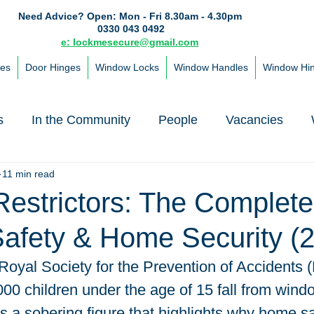
Need Advice?
Open: Mon - Fri 8.30am - 4.30pm
0330 043 0492
e: lockmesecure@gmail.com
les
Door Hinges
Window Locks
Window Handles
Window Hi
s
In the Community
People
Vacancies
11 min read
estrictors: The Complet
Safety & Home Security (
Royal Society for the Prevention of Accidents 
00 children under the age of 15 fall from win
's a sobering figure that highlights why home saf