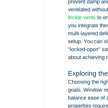
prevent damp and
ventilated withou
trickle vents
 to e
you integrate the
multi-layered defe
setup. You can s
"locked-open" safe
about achieving t
Exploring the
Choosing the rig
goals. Window rest
balance ease of a
properties require