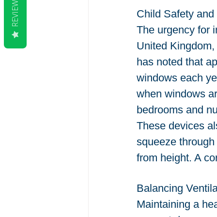
REVIEWS
Child Safety and 
The urgency for i
United Kingdom, 
has noted that ap
windows each yea
when windows are 
bedrooms and nurs
These devices als
squeeze through s
from height. A corr
Balancing Ventila
Maintaining a hea