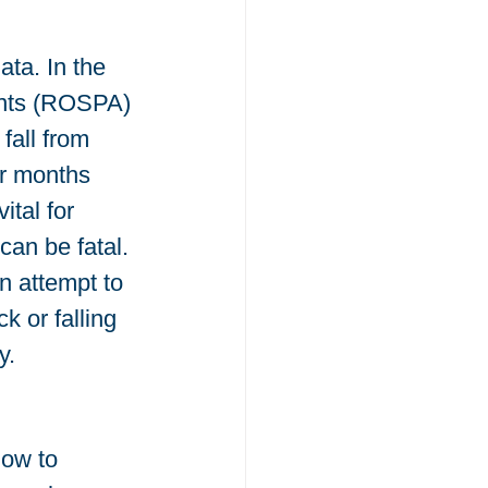
ta. In the 
ents (ROSPA) 
fall from 
r months 
tal for 
can be fatal. 
n attempt to 
 or falling 
y.
low to 