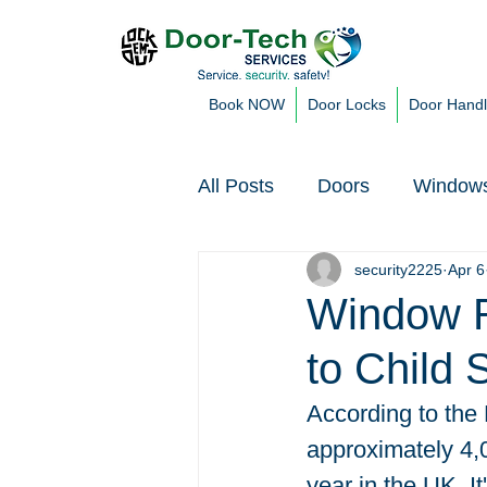
Book NOW
Door Locks
Door Hand
All Posts
Doors
Window
security2225
Apr 6
Customer Blogs & Issues
Window R
to Child 
According to the 
approximately 4,0
year in the UK. It