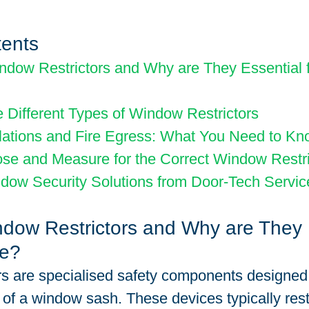
tents
dow Restrictors and Why are They Essential f
e Different Types of Window Restrictors
lations and Fire Egress: What You Need to K
se and Measure for the Correct Window Restri
dow Security Solutions from Door-Tech Servic
dow Restrictors and Why are They 
me?
s are specialised safety components designed t
of a window sash. These devices typically restr