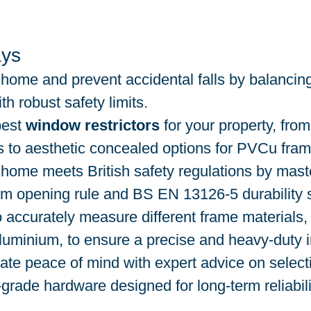
ys
home and prevent accidental falls by balancing
ith robust safety limits.
best 
window restrictors
 for your property, from
 to aesthetic concealed options for PVCu fram
home meets British safety regulations by maste
mm opening rule and BS EN 13126-5 durability 
 accurately measure different frame materials, 
luminium, to ensure a precise and heavy-duty in
te peace of mind with expert advice on select
-grade hardware designed for long-term reliabili