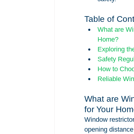
Table of Con
What are Win
Home?
Exploring th
Safety Regu
How to Choo
Reliable Win
What are Win
for Your Ho
Window restrictor
opening distance 