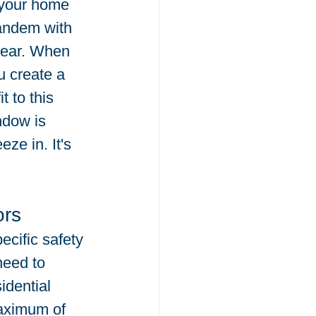
 your home 
tandem with 
 year. When 
u create a 
 to this 
ndow is 
eze in. It's 
ors
cific safety 
need to 
idential 
maximum of 