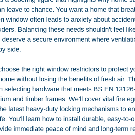
n leave to chance. You want a home that breat
n window often leads to anxiety about accidenta
ruders. Balancing these needs shouldn't feel like
deserve a secure environment where ventilati
by side.
hoose the right window restrictors to protect yo
ome without losing the benefits of fresh air. Th
h selecting hardware that meets BS EN 13126-
um and timber frames. We'll cover vital fire eg
he latest heavy-duty locking mechanisms to en
e. You'll learn how to install durable, easy-to-
ovide immediate peace of mind and long-term reli