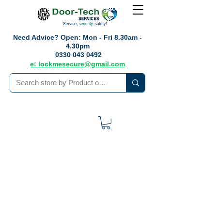
Need Advice?
Open: Mon - Fri 8.30am -
4.30pm
0330 043 0492
e: lockmesecure@gmail.com