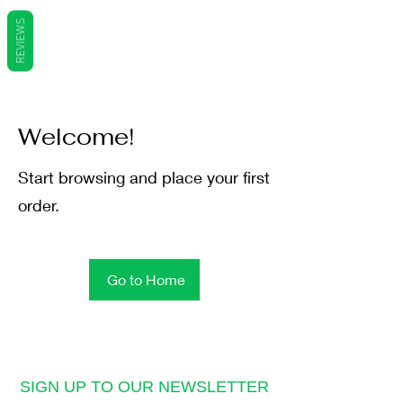
REVIEWS
Welcome!
Start browsing and place your first
order.
Go to Home
SIGN UP TO OUR NEWSLETTER