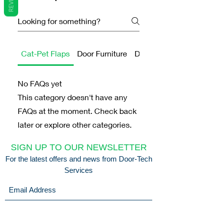
Cat-Pet Flaps
Door Furniture
Door Handles
No FAQs yet
This category doesn't have any
FAQs at the moment. Check back
later or explore other categories.
SIGN UP TO OUR NEWSLETTER
For the latest offers and news from Door-Tech
Services
Submit