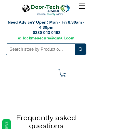
Need Advice?
Open: Mon - Fri 8.30am -
4.30pm
0330 043 0492
e: lockmesecure@gmail.com
Frequently asked
questions
REVIEWS