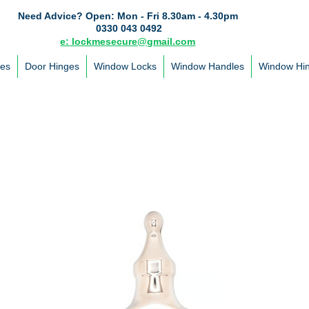
Need Advice?
Open: Mon - Fri 8.30am - 4.30pm
0330 043 0492
e: lockmesecure@gmail.com
les
Door Hinges
Window Locks
Window Handles
Window Hi