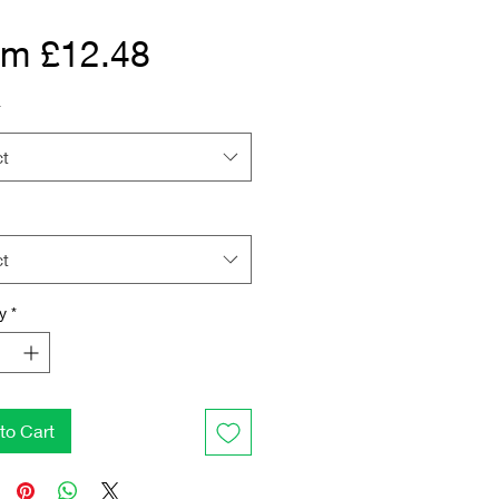
Sale Price
om
£12.48
*
ct
ct
y
*
to Cart