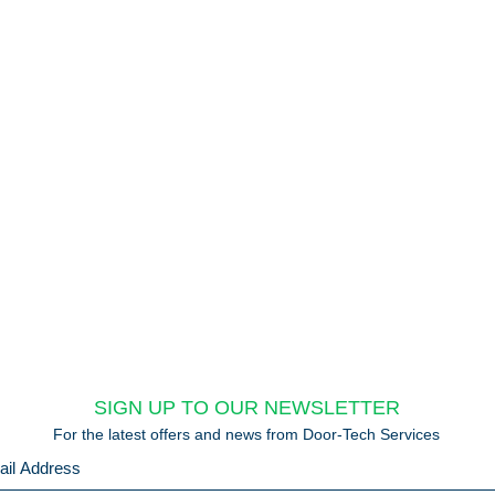
SIGN UP TO OUR NEWSLETTER
For the latest offers and news from Door-Tech Services