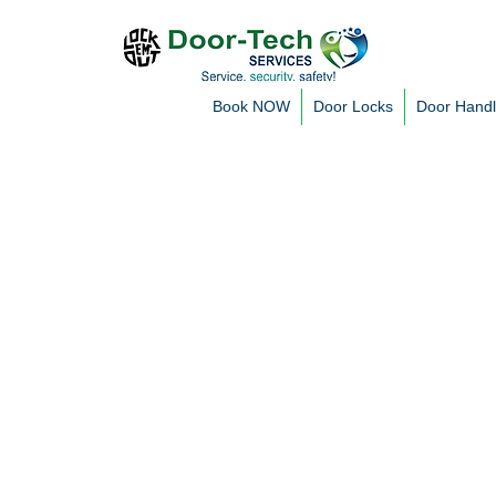
Book NOW
Door Locks
Door Hand