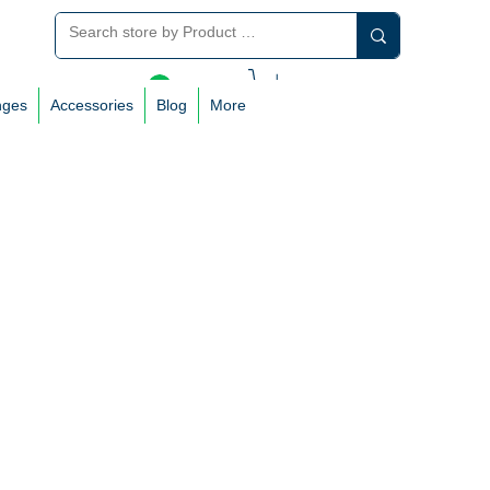
Log In
nges
Accessories
Blog
More