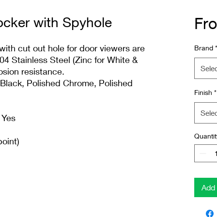
cker with Spyhole
Fr
th cut out hole for door viewers are
Brand
 Stainless Steel (Zinc for White &
Sele
osion resistance.
, Black, Polished Chrome, Polished
Finish
*
Sele
 Yes
Quantit
oint)
Add 