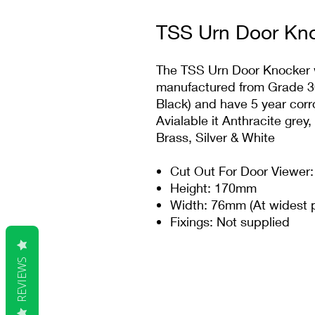
TSS Urn Door Kno
The TSS Urn Door Knocker wi
manufactured from Grade 304
Black) and have 5 year corr
Avialable it Anthracite grey
Brass, Silver & White
Cut Out For Door Viewer:
Height: 170mm
Width: 76mm (At widest p
Fixings: Not supplied
REVIEWS