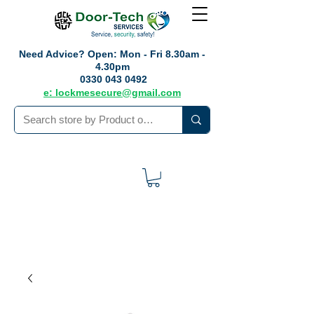
Need Advice?
Open: Mon - Fri 8.30am -
4.30pm
0330 043 0492
e: lockmesecure@gmail.com