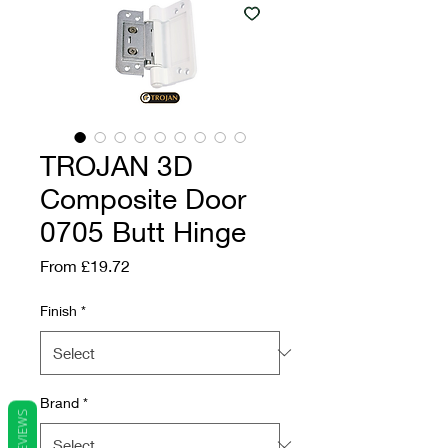
TROJAN 3D
Composite Door
0705 Butt Hinge
Sale Price
From
£19.72
Finish
*
Brand
*
REVIEWS