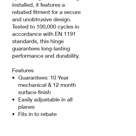
installed, it features a
rebated fitment for a secure
and unobtrusive design.
Tested to 100,000 cycles in
accordance with EN 1191
standards, this hinge
guarantees long-lasting
performance and durability.
Features
Guarantees: 10 Year
mechanical & 12 month
surface finish
Easily adjustable in all
planes
Fits in to rebate
All finishes UV rated
Max door size: 1000mm
(W) x 2200mm (H)