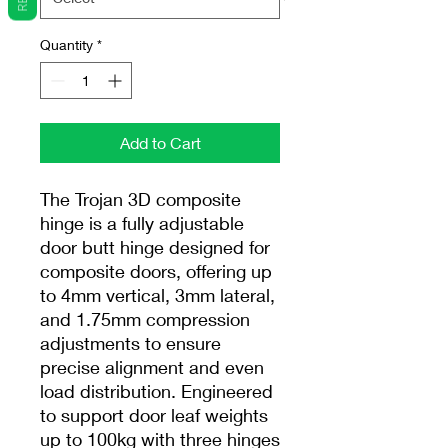
Quantity
*
Add to Cart
The Trojan 3D composite
hinge is a fully adjustable
door butt hinge designed for
composite doors, offering up
to 4mm vertical, 3mm lateral,
and 1.75mm compression
adjustments to ensure
precise alignment and even
load distribution. Engineered
to support door leaf weights
up to 100kg with three hinges