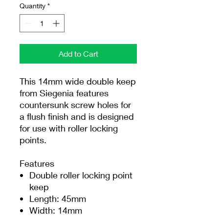
Quantity
*
Add to Cart
This 14mm wide double keep
from Siegenia features
countersunk screw holes for
a flush finish and is designed
for use with roller locking
points.
Features
Double roller locking point
keep
Length: 45mm
Width: 14mm