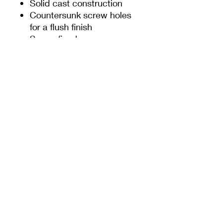
Solid cast construction
Countersunk screw holes
for a flush finish
Screw fixed
SIGN UP TO OUR NEWSLETTER
For the latest offers and news from Door-Tech
Services
Submit
Company Info
Delivery & Returns
About Us
Delivery Information
Privacy Policy
Terms & Conditions