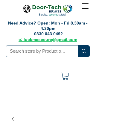
Need Advice?
Open: Mon - Fri 8.30am -
4.30pm
0330 043 0492
e: lockmesecure@gmail.com