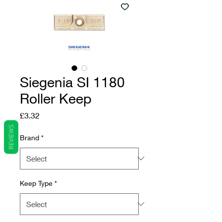
Siegenia SI 1180
Roller Keep
Price
£3.32
REVIEWS
Brand
*
Keep Type
*