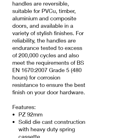
handles are reversible,
suitable for PVCu, timber,
aluminium and composite
doors, and available in a
variety of stylish finishes. For
reliability, the handles are
endurance tested to excess
of 200,000 cycles and also
meet the requirements of BS
EN 1670:2007 Grade 5 (480
hours) for corrosion
resistance to ensure the best
finish on your door hardware.
Features:
PZ 92mm
Solid die cast construction
with heavy duty spring
cassette