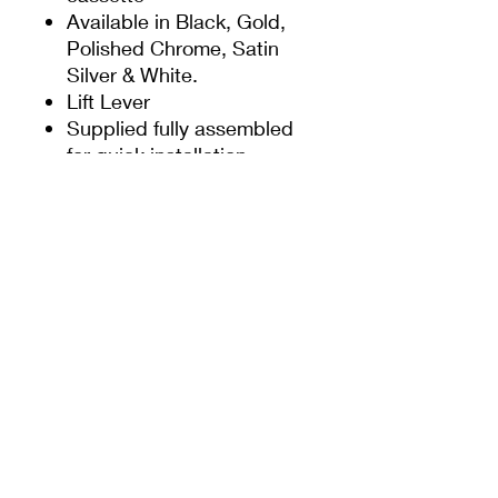
Available in Black, Gold,
Polished Chrome, Satin
Silver & White.
Lift Lever
Supplied fully assembled
for quick installation
Colour co-ordinated screw
heads
Supplied with screw and
spindle pack to suit 60-
70mm profiles
Handles to suit FUHR,
AGB, ASGARD, KFV,
MACO, ROTO,
WINKHAUS, GU,
LOCKMASTER & MILA
Fixed spring cassette
Fixed lugs to both back