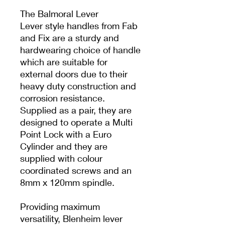
The Balmoral Lever
Lever style handles from Fab
and Fix are a sturdy and
hardwearing choice of handle
which are suitable for
external doors due to their
heavy duty construction and
corrosion resistance.
Supplied as a pair, they are
designed to operate a Multi
Point Lock with a Euro
Cylinder and they are
supplied with colour
coordinated screws and an
8mm x 120mm spindle.
Providing maximum
versatility, Blenheim lever