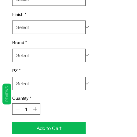
Finish
*
Brand
*
PZ
*
REVIEWS
Quantity
*
Add to Cart