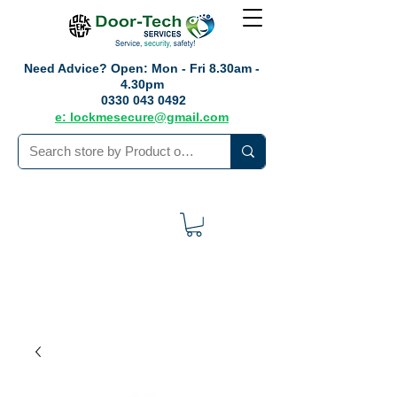
Need Advice?
Open: Mon - Fri 8.30am -
4.30pm
0330 043 0492
e: lockmesecure@gmail.com