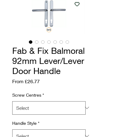
Fab & Fix Balmoral
92mm Lever/Lever
Door Handle
Sale Price
From
£26.77
Screw Centres
*
Handle Style
*