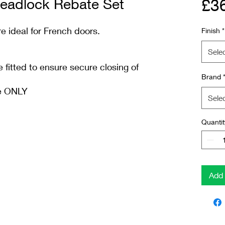
adlock Rebate Set
£3
e ideal for French doors.
Finish
*
Sele
fitted to ensure secure closing of
Brand
me ONLY
Sele
Quantit
Add 