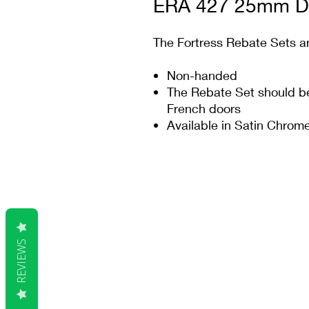
ERA 427 25mm De
The Fortress Rebate Sets ar
Non-handed
The Rebate Set should be 
French doors
Available in Satin Chro
REVIEWS