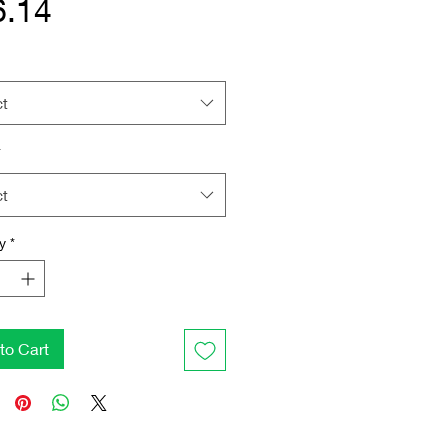
Price
6.14
ct
*
ct
y
*
to Cart