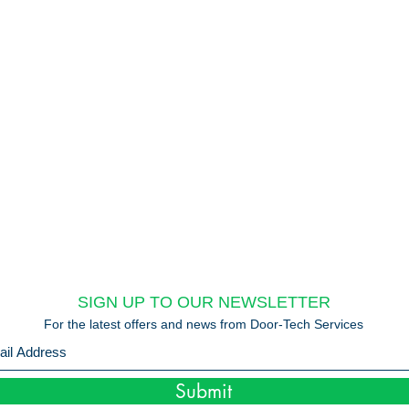
SIGN UP TO OUR NEWSLETTER
For the latest offers and news from Door-Tech Services
Submit