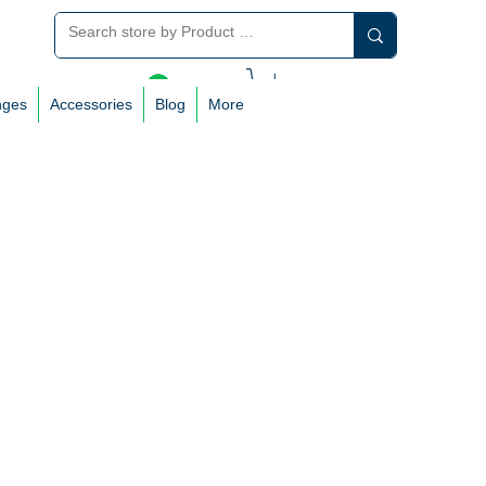
Log In
nges
Accessories
Blog
More