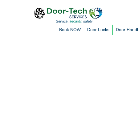
Book NOW
Door Locks
Door Hand