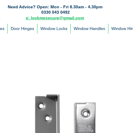
Need Advice?
Open: Mon - Fri 8.30am - 4.30pm
0330 043 0492
e: lockmesecure@gmail.com
les
Door Hinges
Window Locks
Window Handles
Window Hi