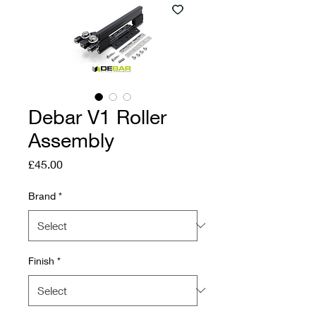
Debar V1 Roller
Assembly
Price
£45.00
Brand
*
Finish
*