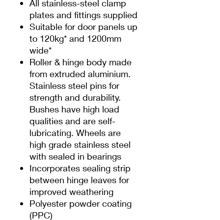
All stainless-steel clamp
plates and fittings supplied
Suitable for door panels up
to 120kg* and 1200mm
wide*
Roller & hinge body made
from extruded aluminium.
Stainless steel pins for
strength and durability.
Bushes have high load
qualities and are self-
lubricating. Wheels are
high grade stainless steel
with sealed in bearings
Incorporates sealing strip
between hinge leaves for
improved weathering
Polyester powder coating
(PPC)