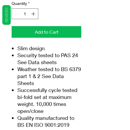
Quantity
*
REVIEWS
Add to Cart
Slim design
Security tested to PAS 24
See Data sheets
Weather tested to BS 6379
part 1 & 2 See Data
Sheets
Successfully cycle tested
bi-fold set at maximum
weight. 10,000 times
open/close
Quality manufactured to
BS EN ISO 9001:2019