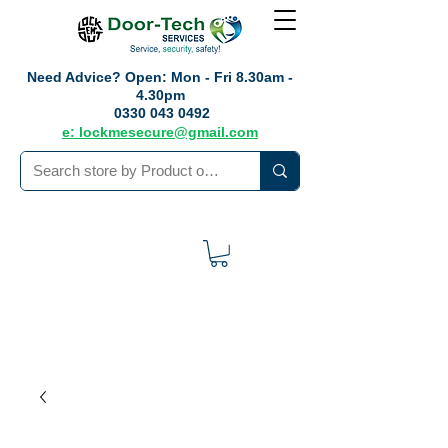
Need Advice?
Open: Mon - Fri 8.30am -
4.30pm
0330 043 0492
e: lockmesecure@gmail.com