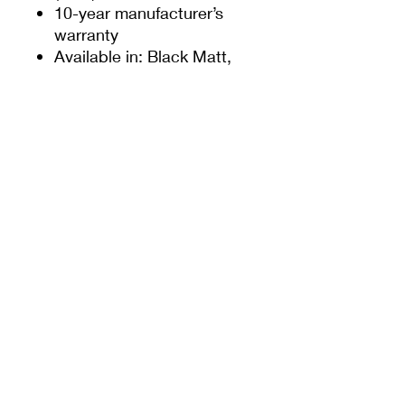
10-year manufacturer’s
warranty
Available in: Black Matt,
White Gloss, Grey Matt
Alternative to Smarts part
codes ACDV232 STD.
ACDV332 PAS24
* Please refer to Smarts
fabricator manual for
guidance on maximum
panel size and weight
SIGN UP TO OUR NEWSLETTER
For the latest offers and news from Door-Tech
Services