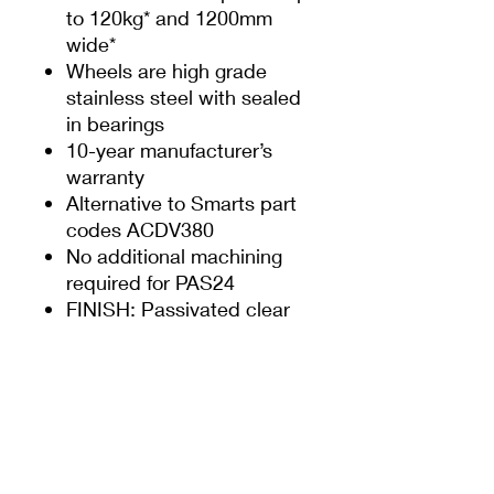
to 120kg* and 1200mm
wide*
Wheels are high grade
stainless steel with sealed
in bearings
10-year manufacturer’s
warranty
Alternative to Smarts part
codes ACDV380
No additional machining
required for PAS24
FINISH: Passivated clear
* Please refer to Smarts
fabricator manual for
guidance on maximum
panel size and weights