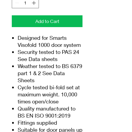
Add to Cart
Designed for Smarts
Visofold 1000 door system
Security tested to PAS 24
See Data sheets
Weather tested to BS 6379
part 1 & 2 See Data
Sheets
Cycle tested bi-fold set at
maximum weight. 10,000
times open/close
Quality manufactured to
BS EN ISO 9001:2019
Fittings supplied
Suitable for door panels up