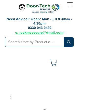
Need Advice?
Open: Mon - Fri 8.30am -
4.30pm
0330 043 0492
e: lockmesecure@gmail.com