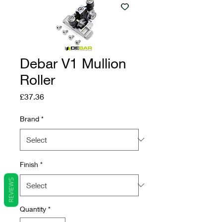
Debar V1 Mullion
Roller
Price
£37.36
Brand
*
Finish
*
REVIEWS
Quantity
*