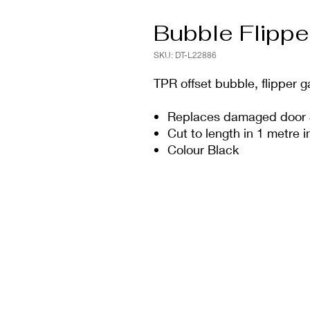
Bubble Flippe
SKU: DT-L22886
TPR offset bubble, flipper 
Replaces damaged door 
Cut to length in 1 metre 
Colour Black