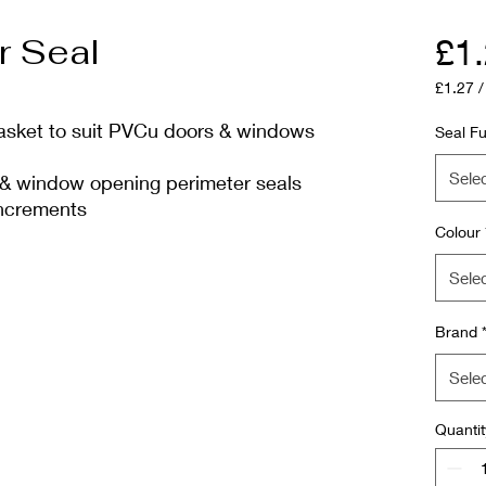
r Seal
£1
£1.27
£1.27
gasket to suit PVCu doors & windows
per
Seal Fu
1
Meter
Sele
& window opening perimeter seals
increments
Colour
Sele
Brand
Sele
Quantit