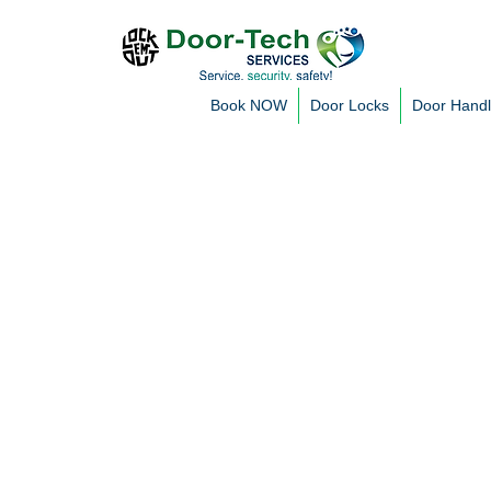
Book NOW
Door Locks
Door Hand