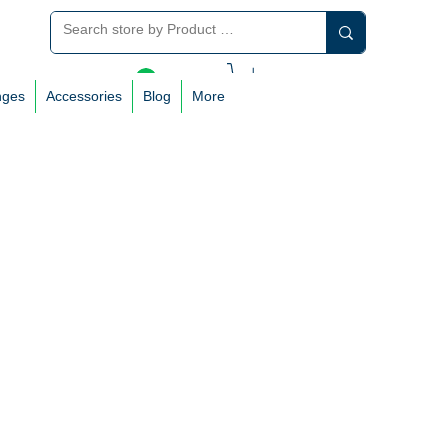
Log In
nges
Accessories
Blog
More