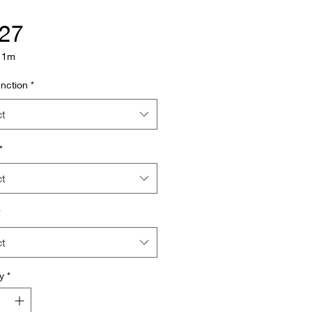
Price
.27
/
1m
nction
*
ct
*
ct
*
ct
y
*