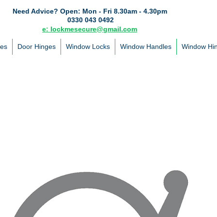
Need Advice?
Open: Mon - Fri 8.30am - 4.30pm
0330 043 0492
e: lockmesecure@gmail.com
les
Door Hinges
Window Locks
Window Handles
Window Hi