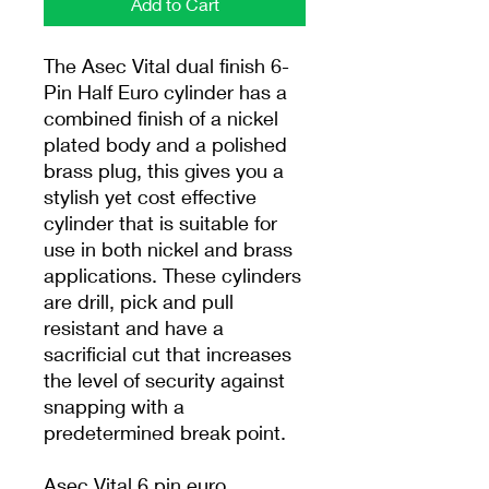
Add to Cart
The Asec Vital dual finish 6-
Pin Half Euro cylinder has a
combined finish of a nickel
plated body and a polished
brass plug, this gives you a
stylish yet cost effective
cylinder that is suitable for
use in both nickel and brass
applications. These cylinders
are drill, pick and pull
resistant and have a
sacrificial cut that increases
the level of security against
snapping with a
predetermined break point.
Asec Vital 6 pin euro