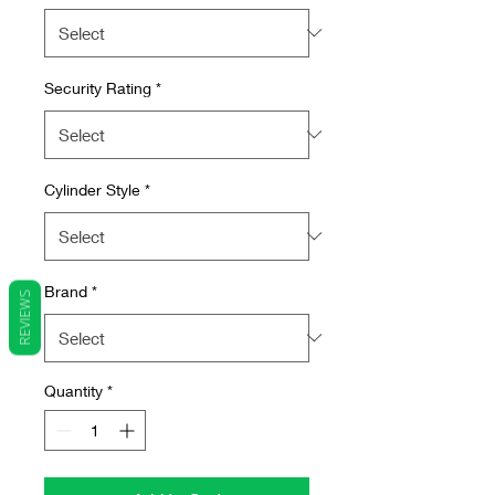
Security Rating
*
Cylinder Style
*
Brand
*
REVIEWS
Quantity
*