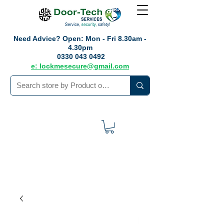
Need Advice?
Open: Mon - Fri 8.30am -
4.30pm
0330 043 0492
e: lockmesecure@gmail.com