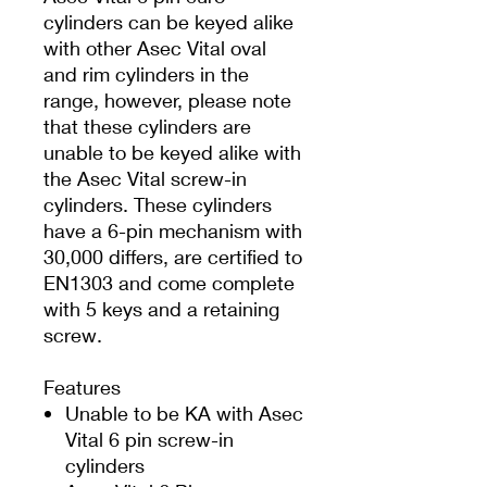
cylinders can be keyed alike
with other Asec Vital oval
and rim cylinders in the
range, however, please note
that these cylinders are
unable to be keyed alike with
the Asec Vital screw-in
cylinders. These cylinders
have a 6-pin mechanism with
30,000 differs, are certified to
EN1303 and come complete
with 5 keys and a retaining
screw.
Features
Unable to be KA with Asec
Vital 6 pin screw-in
cylinders