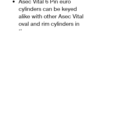
Asec Vital 6 Pin euro
cylinders can be keyed
alike with other Asec Vital
oval and rim cylinders in
the range
Certified to EN1303, drill,
pick and pull resistant
6-pin mechanism with
30,000 Differs
Resists snap attacks -
break away sections
Supplied with 5 keys
Nickel plated and polished
brass dual finish
Features
Sacrificial cut on the external side
Further Info
to protect against snapping