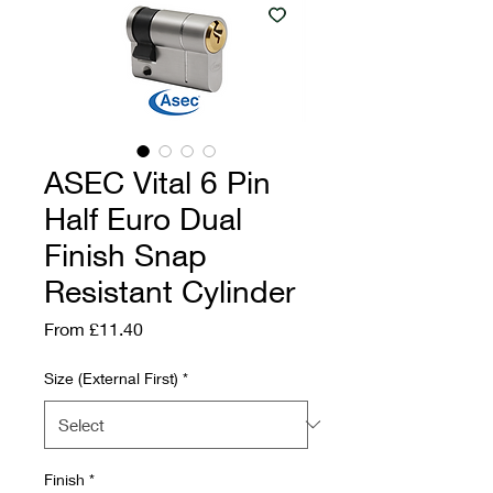
ASEC Vital 6 Pin
Half Euro Dual
Finish Snap
Resistant Cylinder
Sale Price
From
£11.40
Size (External First)
*
Finish
*