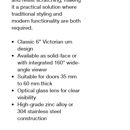
it a practical solution where
traditional styling and
modern functionality are both
required.
Classic 6” Victorian urn
design
Available as solid-face or
with integrated 160° wide-
angle viewer
Suitable for doors 35 mm
to 60 mm thick
Optical glass lens for clear
visibility
High-grade zinc alloy or
304 stainless steel
construction
Secured from the internal