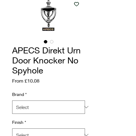
APECS Direkt Urn
Door Knocker No
Spyhole
Sale Price
From
£10.08
Brand
*
Finish
*