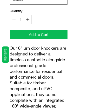
Quantity
*
Add to Cart
Our 6” urn door knockers are
REVIEWS
designed to deliver a
timeless aesthetic alongside
professional-grade
performance for residential
and commercial doors.
Suitable for timber,
composite, and uPVC
applications, they come
complete with an integrated
160° wide-angle viewer,