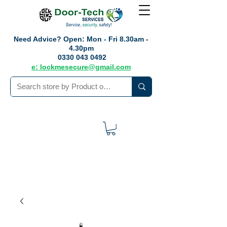
Need Advice?
Open: Mon - Fri 8.30am -
4.30pm
0330 043 0492
e: lockmesecure@gmail.com