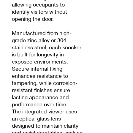
allowing occupants to
identify visitors without
opening the door.
Manufactured from high-
grade zinc alloy or 304
stainless steel, each knocker
is built for longevity in
exposed environments.
Secure internal fixing
enhances resistance to
tampering, while corrosion-
resistant finishes ensure
lasting appearance and
performance over time.
The integrated viewer uses
an optical glass lens
designed to maintain clarity
and resist scratching, making