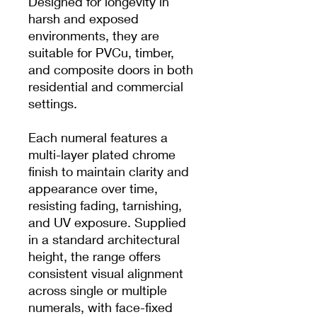
Designed for longevity in
harsh and exposed
environments, they are
suitable for PVCu, timber,
and composite doors in both
residential and commercial
settings.
Each numeral features a
multi-layer plated chrome
finish to maintain clarity and
appearance over time,
resisting fading, tarnishing,
and UV exposure. Supplied
in a standard architectural
height, the range offers
consistent visual alignment
across single or multiple
numerals, with face-fixed