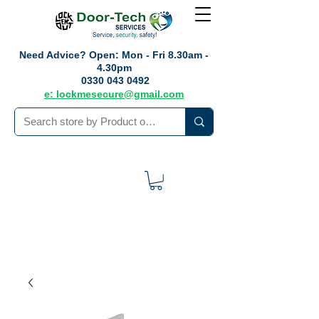
Need Advice?
Open: Mon - Fri 8.30am -
4.30pm
0330 043 0492
e: lockmesecure@gmail.com