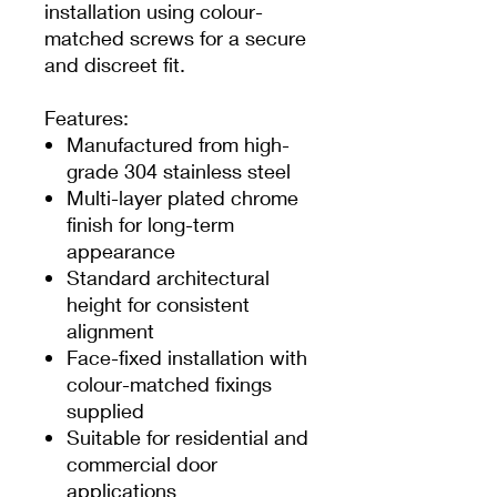
installation using colour-
matched screws for a secure
and discreet fit.
Features:
Manufactured from high-
grade 304 stainless steel
Multi-layer plated chrome
finish for long-term
appearance
Standard architectural
height for consistent
alignment
Face-fixed installation with
colour-matched fixings
supplied
Suitable for residential and
commercial door
applications