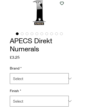
APECS Direkt
Numerals
Price
£3.25
Brand
*
Finish
*