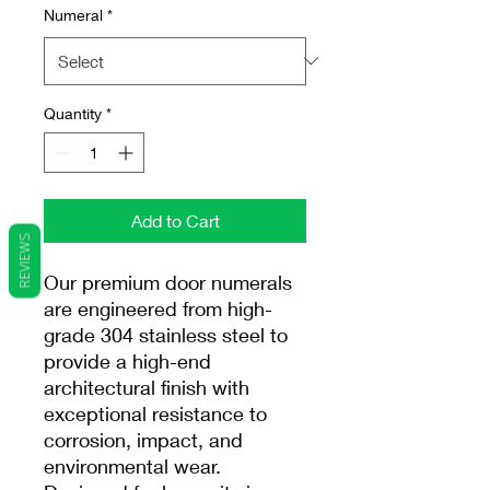
Numeral
*
Quantity
*
Add to Cart
REVIEWS
Our premium door numerals
are engineered from high-
grade 304 stainless steel to
provide a high-end
architectural finish with
exceptional resistance to
corrosion, impact, and
environmental wear.