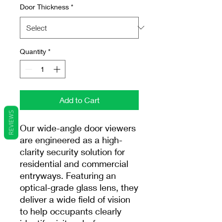
Door Thickness
*
Quantity
*
Add to Cart
REVIEWS
Our wide-angle door viewers
are engineered as a high-
clarity security solution for
residential and commercial
entryways. Featuring an
optical-grade glass lens, they
deliver a wide field of vision
to help occupants clearly