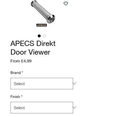
APECS Direkt
Door Viewer
Sale Price
From
£4.99
Brand
*
Finish
*