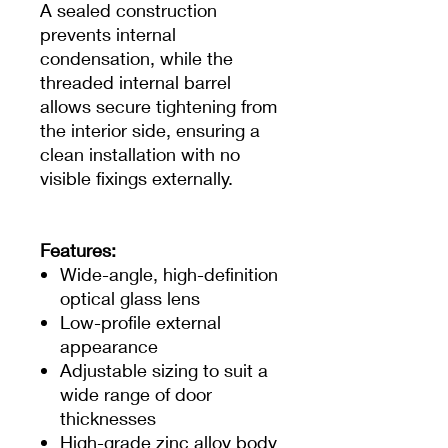
A sealed construction
prevents internal
condensation, while the
threaded internal barrel
allows secure tightening from
the interior side, ensuring a
clean installation with no
visible fixings externally.
Features:
Wide-angle, high-definition
optical glass lens
Low-profile external
appearance
Adjustable sizing to suit a
wide range of door
thicknesses
High-grade zinc alloy body