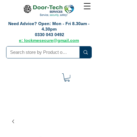
Need Advice?
Open: Mon - Fri 8.30am -
4.30pm
0330 043 0492
e: lockmesecure@gmail.com