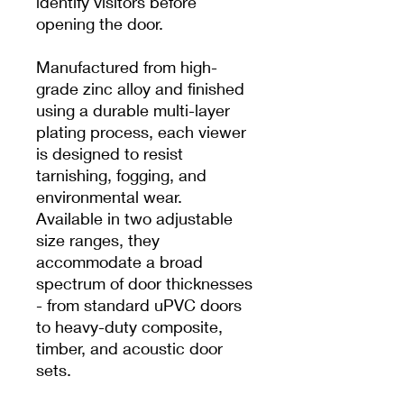
identify visitors before
opening the door.
Manufactured from high-
grade zinc alloy and finished
using a durable multi-layer
plating process, each viewer
is designed to resist
tarnishing, fogging, and
environmental wear.
Available in two adjustable
size ranges, they
accommodate a broad
spectrum of door thicknesses
- from standard uPVC doors
to heavy-duty composite,
timber, and acoustic door
sets.