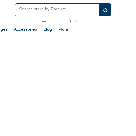
Log In
nges
Accessories
Blog
More