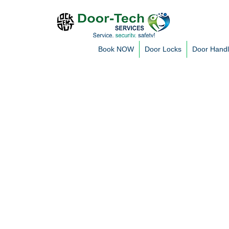
Book NOW
Door Locks
Door Hand