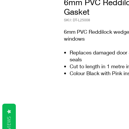
6mm PVC Reddilo
Gasket
SKU: DT-L25008
6mm PVC Reddilock wedge g
windows
Replaces damaged door &
seals
Cut to length in 1 metre 
Colour Black with Pink in
REVIEWS