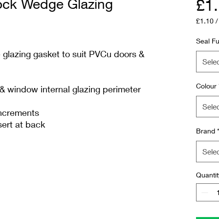
ck Wedge Glazing
£1
£1.10
£1.10
per
Seal Fu
1
lazing gasket to suit PVCu doors &
Meter
Sele
Colour
 window internal glazing perimeter
Sele
increments
sert at back
Brand
Sele
Quantit