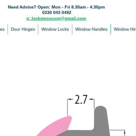
Need Advice?
Open: Mon - Fri 8.30am - 4.30pm
0330 043 0492
e: lockmesecure@gmail.com
les
Door Hinges
Window Locks
Window Handles
Window Hi