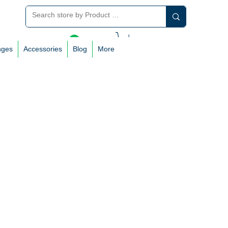
Log In
nges
Accessories
Blog
More