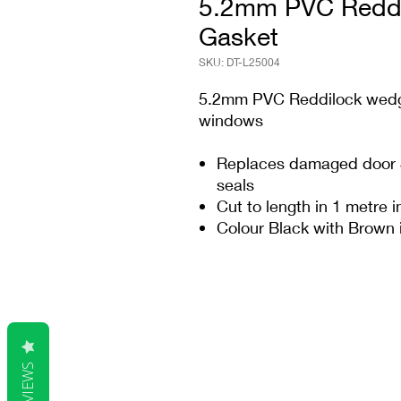
5.2mm PVC Reddi
Gasket
SKU: DT-L25004
5.2mm PVC Reddilock wedge
windows
Replaces damaged door &
seals
Cut to length in 1 metre 
Colour Black with Brown 
REVIEWS