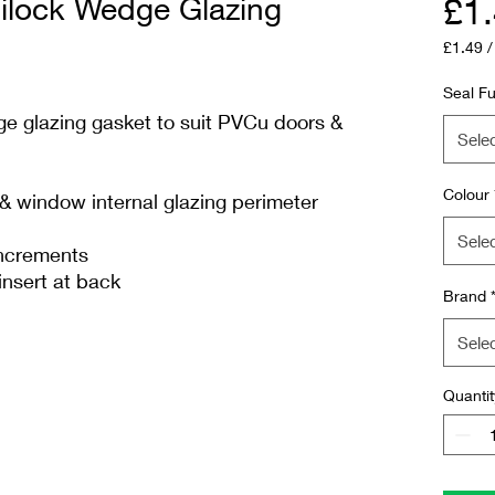
lock Wedge Glazing
£1
£1.49
£1.49
per
Seal Fu
1
 glazing gasket to suit PVCu doors &
Meter
Sele
Colour
 window internal glazing perimeter
Sele
increments
insert at back
Brand
Sele
Quantit