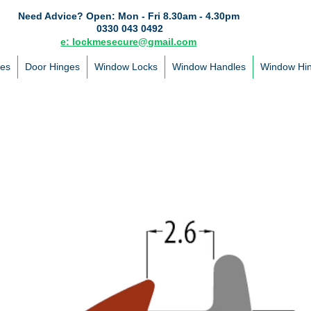
Need Advice?
Open: Mon - Fri 8.30am - 4.30pm
0330 043 0492
e: lockmesecure@gmail.com
les
Door Hinges
Window Locks
Window Handles
Window Hi