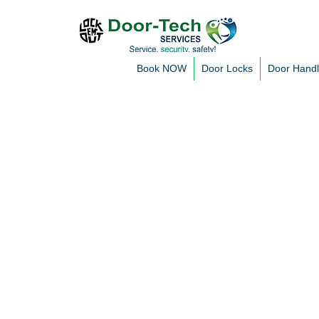
Book NOW
Door Locks
Door Hand