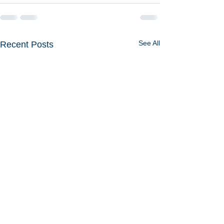
See All
Recent Posts