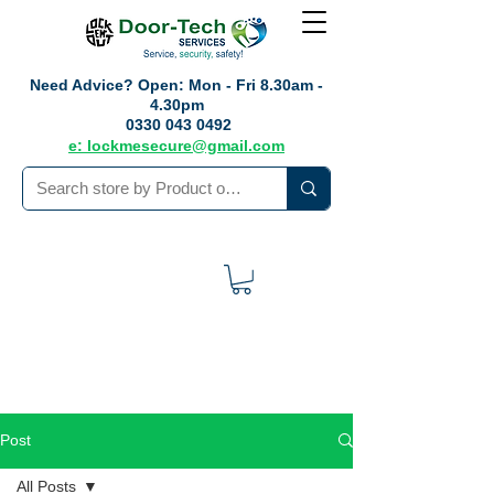
Need Advice?
Open: Mon - Fri 8.30am -
4.30pm
0330 043 0492
e: lockmesecure@gmail.com
Post
All Posts