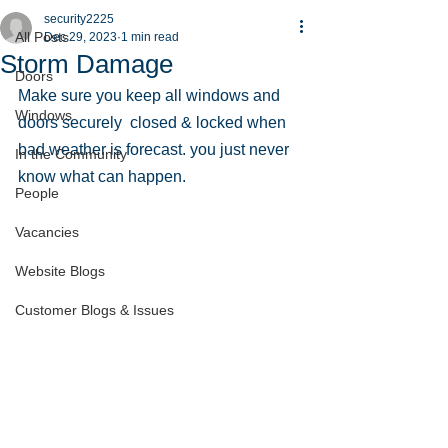
security2225
All Posts
Dec 29, 2023
1 min read
Storm Damage
Doors
Make sure you keep all windows and 
Windows
doors securely  closed & locked when 
bad weather is forecast. you just never 
In the Community
know what can happen.
People
Vacancies
Website Blogs
Customer Blogs & Issues