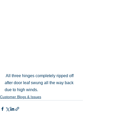
 All three hinges completely ripped off 
after door leaf swung all the way back 
due to high winds.
Customer Blogs & Issues